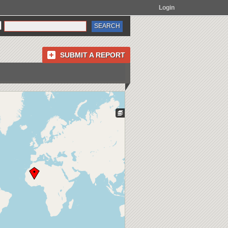
Login
SUBMIT A REPORT