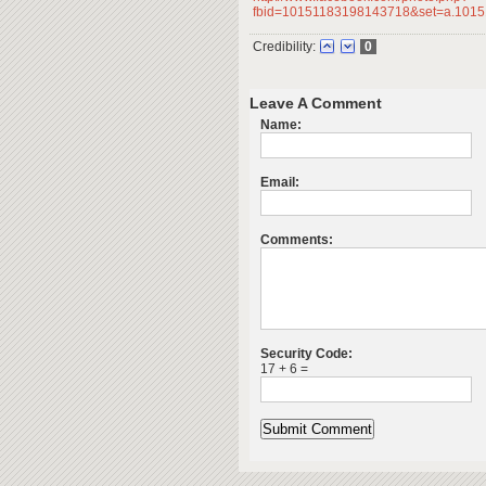
fbid=10151183198143718&set=a.1015
Credibility:
0
Leave A Comment
Name:
Email:
Comments:
Security Code:
17 + 6 =