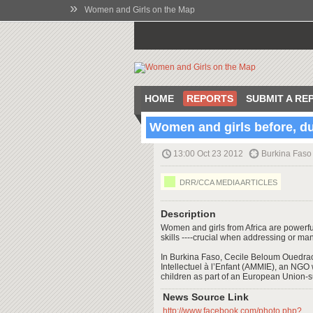
»
Women and Girls on the Map
HOME
REPORTS
SUBMIT A RE
Women and girls before, dur
13:00 Oct 23 2012
Burkina Faso
DRR/CCA MEDIA ARTICLES
Description
Women and girls from Africa are power
skills ----crucial when addressing or man
In Burkina Faso, Cecile Beloum Ouedraog
Intellectuel à l’Enfant (AMMIE), an NGO 
children as part of an European Union
News Source Link
http://www.facebook.com/photo.php?