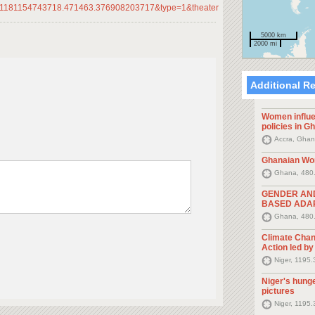
1181154743718.471463.376908203717&type=1&theater
5000 km
2000 mi
Additional R
Women influe
policies in G
Accra, Ghan
Ghanaian Wo
Ghana, 480
GENDER AN
BASED ADAP
Ghana, 480
Climate Chan
Action led b
Niger, 1195
Niger's hunge
pictures
Niger, 1195