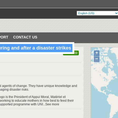
PORT
CONTACT US
ing and after a disaster strikes
+
VERIFIED
−
ful agents of change. They have unique knowledge and
aging disaster risks.
o is the President of Appui Moral, Matériel et
working to educate mothers in how best to feed their
-supported programme with UNI...See more