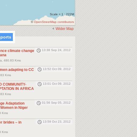
Scale = 1 : 222M
©
OpenStreetMap contributors
Wider Map
eports
13:38 Sep 24, 2012
nce climate change
hana
a, 480.83 Kms
13:52 Oct 09, 2012
men adapting to CC
.83 Kms
13:01 Oct 09, 2012
D COMMUNITY-
TATION IN AFRICA
.83 Kms
01:56 Sep 05, 2012
ge Adaptation
y Women in Niger
.3 Kms
13:59 Oct 23, 2012
r brides – in
.3 Kms