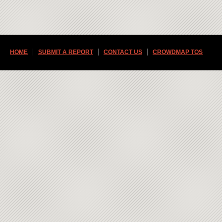
HOME
SUBMIT A REPORT
CONTACT US
CROWDMAP TOS