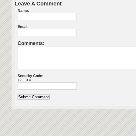
Leave A Comment
Name:
Email:
Comments:
Security Code:
17 + 9 =