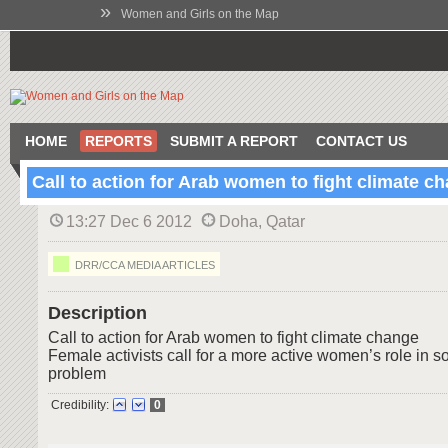
»
Women and Girls on the Map
HOME
REPORTS
SUBMIT A REPORT
CONTACT US
Call to action for Arab women to fight climate c
13:27 Dec 6 2012
Doha, Qatar
DRR/CCA MEDIA ARTICLES
Description
Call to action for Arab women to fight climate change
Female activists call for a more active women’s role in s
problem
Credibility:
0