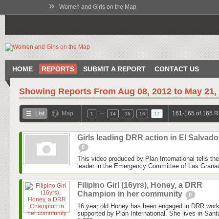
»
Women and Girls on the Map
HOME
REPORTS
SUBMIT A REPORT
CONTACT US
Showing Reports From
Aug 08, 2012 to May 21,
…
List
Map
161-165 of 165 R
1
14
15
16
17
Girls leading DRR action in El Salvado
0
This video produced by Plan International tells the
leader in the Emergency Committee of Las Granadil
Filipino Girl (16yrs), Honey, a DRR
Champion in her community
0
16 year old Honey has been engaged in DRR work
supported by Plan International. She lives in San