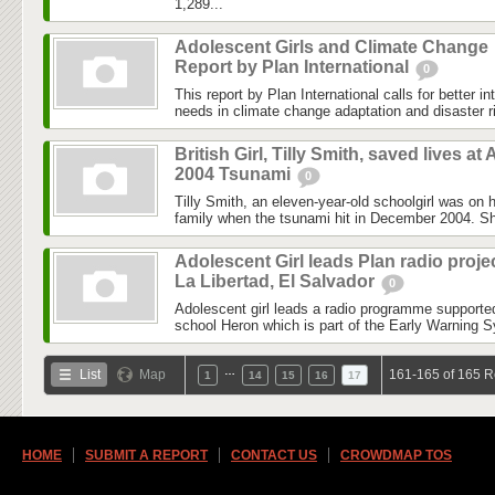
1,289...
Adolescent Girls and Climate Change
Report by Plan International
0
This report by Plan International calls for better in
needs in climate change adaptation and disaster ri
British Girl, Tilly Smith, saved lives at 
2004 Tsunami
0
Tilly Smith, an eleven-year-old schoolgirl was on h
family when the tsunami hit in December 2004. Sh
Adolescent Girl leads Plan radio projec
La Libertad, El Salvador
0
Adolescent girl leads a radio programme supported
school Heron which is part of the Early Warning S
…
List
Map
161-165 of 165 R
1
14
15
16
17
HOME
SUBMIT A REPORT
CONTACT US
CROWDMAP TOS