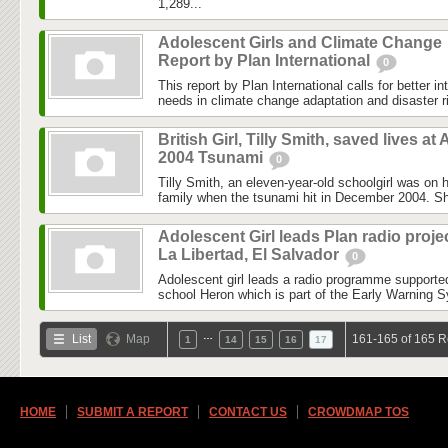
1,289...
Adolescent Girls and Climate Change
Report by Plan International
0
This report by Plan International calls for better in
needs in climate change adaptation and disaster ri
British Girl, Tilly Smith, saved lives at 
2004 Tsunami
0
Tilly Smith, an eleven-year-old schoolgirl was on h
family when the tsunami hit in December 2004. Sh
Adolescent Girl leads Plan radio projec
La Libertad, El Salvador
0
Adolescent girl leads a radio programme supported
school Heron which is part of the Early Warning S
…
List
Map
161-165 of 165 R
1
14
15
16
17
HOME
SUBMIT A REPORT
CONTACT US
CROWDMAP TOS