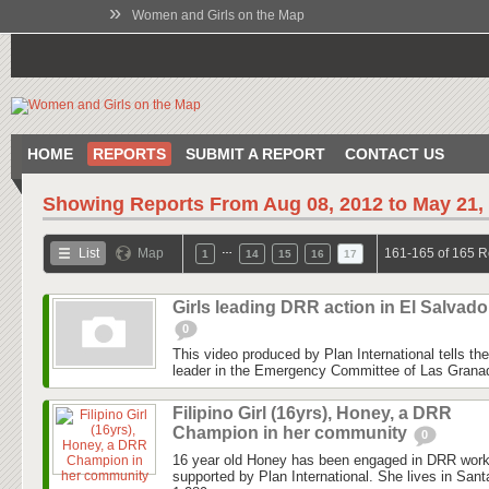
»
Women and Girls on the Map
HOME
REPORTS
SUBMIT A REPORT
CONTACT US
Showing Reports From
Aug 08, 2012 to May 21,
…
List
Map
161-165 of 165 R
1
14
15
16
17
Girls leading DRR action in El Salvado
0
This video produced by Plan International tells the
leader in the Emergency Committee of Las Granadil
Filipino Girl (16yrs), Honey, a DRR
Champion in her community
0
16 year old Honey has been engaged in DRR work
supported by Plan International. She lives in San