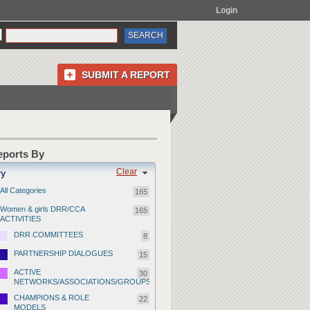
Login
SUBMIT A REPORT
Reports By
Clear
ry
All Categories
165
Women & girls DRR/CCA
165
ACTIVITIES
DRR COMMITTEES
8
PARTNERSHIP DIALOGUES
15
ACTIVE
30
NETWORKS/ASSOCIATIONS/GROUPS
CHAMPIONS & ROLE
22
MODELS