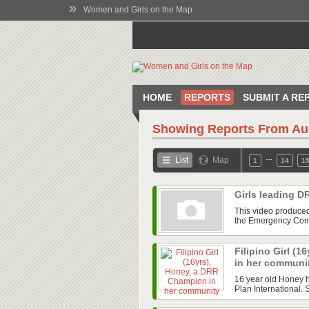
»
Women and Girls on the Map
HOME
REPORTS
SUBMIT A RE
Showing Reports From
Au
…
List
Map
1
14
1
Girls leading D
This video produced 
the Emergency Commi
Filipino Girl (
in her communi
16 year old Honey 
Plan International. 