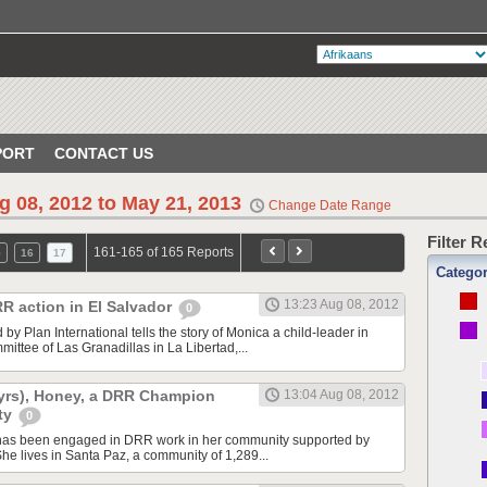
PORT
CONTACT US
g 08, 2012 to May 21, 2013
Change Date Range
Filter 
161-165 of 165 Reports
5
16
17
Catego
13:23 Aug 08, 2012
RR action in El Salvador
0
by Plan International tells the story of Monica a child-leader in
ttee of Las Granadillas in La Libertad,...
16yrs), Honey, a DRR Champion
13:04 Aug 08, 2012
ty
0
has been engaged in DRR work in her community supported by
She lives in Santa Paz, a community of 1,289...