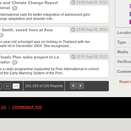
ls and Climate Change Report
13:02 Aug 08, 2012
tional
0
nternational calls for better integration of adolescent girls'
nge adaptation and disaster risk...
ly Smith, saved lives at Asia
13:00 Aug 08, 2012
Locatio
0
en-year-old schoolgirl was on holiday in Thailand with her
Type
nami hit in December 2004. She recognized...
Media
leads Plan radio project in La
10:51 Aug 08, 2012
Verifica
lvador
0
ds a radio programme supported by Plan International in school
Custom
of the Early Warning System of the Port...
Reset al
161-165 of 165 Reports
5
16
17
 US
CROWDMAP TOS