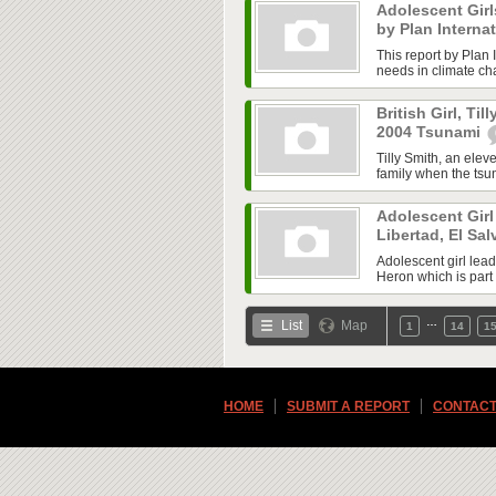
Adolescent Gir
by Plan Interna
This report by Plan I
needs in climate cha
British Girl, Til
2004 Tsunami
Tilly Smith, an elev
family when the tsu
Adolescent Girl 
Libertad, El Sa
Adolescent girl lea
Heron which is part 
…
List
Map
1
14
1
HOME
SUBMIT A REPORT
CONTACT