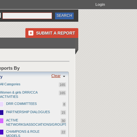
Login
SUBMIT A REPORT
Reports By
Clear
ry
All Categories
165
Women & girls DRR/CCA
165
ACTIVITIES
DRR COMMITTEES
8
PARTNERSHIP DIALOGUES
15
ACTIVE
30
NETWORKS/ASSOCIATIONS/GROUPS
CHAMPIONS & ROLE
22
MODELS