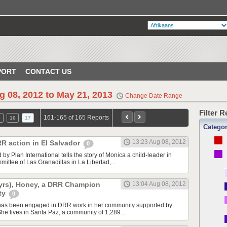
PORT
CONTACT US
g 08, 2012 to May 21, 2013
Change Date Range
Filter 
161-165 of 165 Reports
5
16
17
Catego
13:23 Aug 08, 2012
RR action in El Salvador
0
by Plan International tells the story of Monica a child-leader in
ttee of Las Granadillas in La Libertad,...
16yrs), Honey, a DRR Champion
13:04 Aug 08, 2012
ty
0
has been engaged in DRR work in her community supported by
She lives in Santa Paz, a community of 1,289...