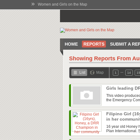
»
Women and Girls on the Map
HOME
REPORTS
SUBMIT A RE
Showing Reports From
Au
…
List
Map
1
14
1
Girls leading D
This video produced 
the Emergency Commi
Filipino Girl (
in her communi
16 year old Honey 
Plan International. 