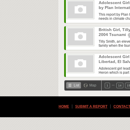
Adolescent Gir
by Plan Interna
This report by Plan I
needs in climate cha
British Girl, Til
2004 Tsunami
Tilly Smith, an elev
family when the tsu
Adolescent Girl 
Libertad, El Sa
Adolescent girl lea
Heron which is part 
…
List
Map
1
14
1
HOME
SUBMIT A REPORT
CONTACT