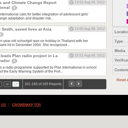
ls and Climate Change Report
13:02 Aug 08, 2012
tional
0
nternational calls for better integration of adolescent girls'
nge adaptation and disaster risk...
ly Smith, saved lives at Asia
13:00 Aug 08, 2012
Locatio
0
en-year-old schoolgirl was on holiday in Thailand with her
Type
nami hit in December 2004. She recognized...
Media
leads Plan radio project in La
10:51 Aug 08, 2012
Verifica
lvador
0
ds a radio programme supported by Plan International in school
Custom
of the Early Warning System of the Port...
Reset al
161-165 of 165 Reports
5
16
17
 US
CROWDMAP TOS