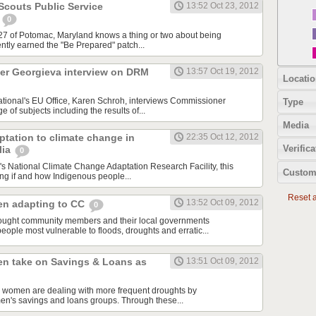
couts Public Service
13:52 Oct 23, 2012
t
0
27 of Potomac, Maryland knows a thing or two about being
ntly earned the "Be Prepared" patch...
r Georgieva interview on DRM
13:57 Oct 19, 2012
Locatio
ational's EU Office, Karen Schroh, interviews Commissioner
Type
 of subjects including the results of...
Media
tation to climate change in
22:35 Oct 12, 2012
Verifica
lia
0
's National Climate Change Adaptation Research Facility, this
Custom
ting if and how Indigenous people...
Reset al
13:52 Oct 09, 2012
n adapting to CC
0
ught community members and their local governments
 people most vulnerable to floods, droughts and erratic...
n take on Savings & Loans as
13:51 Oct 09, 2012
al women are dealing with more frequent droughts by
men's savings and loans groups. Through these...