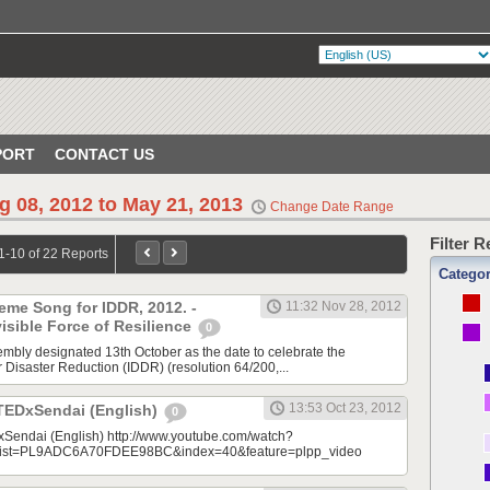
PORT
CONTACT US
g 08, 2012 to May 21, 2013
Change Date Range
Filter 
1-10 of 22 Reports
Catego
eme Song for IDDR, 2012. -
11:32 Nov 28, 2012
sible Force of Resilience
0
bly designated 13th October as the date to celebrate the
r Disaster Reduction (IDDR) (resolution 64/200,...
13:53 Oct 23, 2012
 TEDxSendai (English)
0
xSendai (English) http://www.youtube.com/watch?
ist=PL9ADC6A70FDEE98BC&index=40&feature=plpp_video