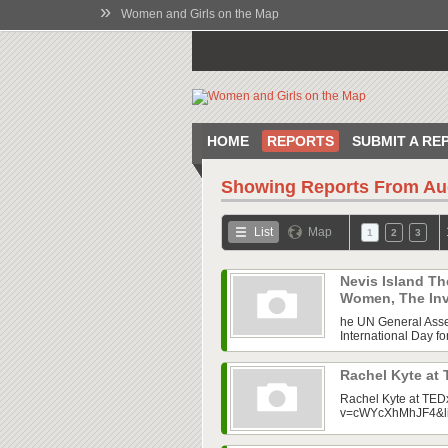
»
Women and Girls on the Map
HOME
REPORTS
SUBMIT A RE
Showing Reports From
Au
List
Map
1
2
3
Nevis Island Th
Women, The Invi
he UN General Assem
International Day fo
Rachel Kyte at
Rachel Kyte at TED
v=cWYcXhMhJF4&l