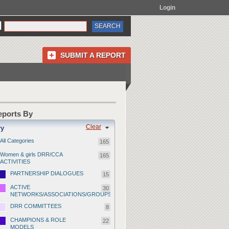
Login
SUBMIT A REPORT
Reports By
Clear
ry
All Categories
165
Women & girls DRR/CCA
165
ACTIVITIES
PARTNERSHIP DIALOGUES
15
ACTIVE
30
NETWORKS/ASSOCIATIONS/GROUPS
DRR COMMITTEES
8
CHAMPIONS & ROLE
22
MODELS