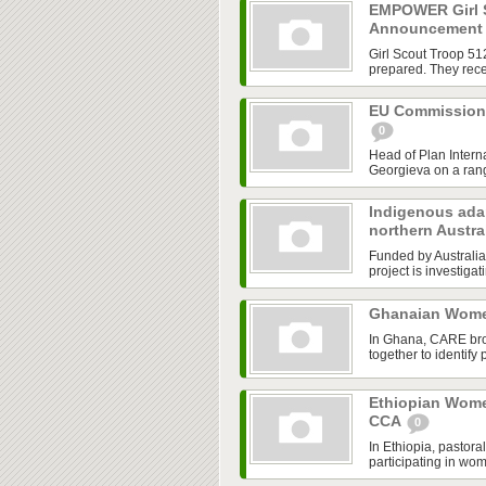
EMPOWER Girl S
Announcemen
Girl Scout Troop 51
prepared. They rece
EU Commissione
0
Head of Plan Intern
Georgieva on a range
Indigenous adap
northern Austra
Funded by Australia
project is investiga
Ghanaian Wome
In Ghana, CARE bro
together to identify
Ethiopian Wome
CCA
0
In Ethiopia, pastor
participating in wo