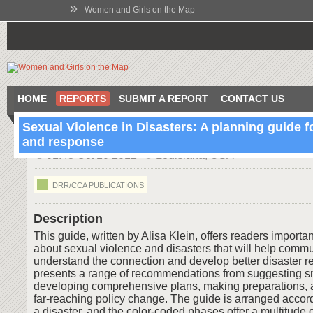
»
Women and Girls on the Map
HOME
REPORTS
SUBMIT A REPORT
CONTACT US
Sexual Violence in Disasters: A planning guide f
and response
01:43 Oct 10 2012
Louisiana, USA
DRR/CCA PUBLICATIONS
Description
This guide, written by Alisa Klein, offers readers importa
about sexual violence and disasters that will help commu
understand the connection and develop better disaster re
presents a range of recommendations from suggesting s
developing comprehensive plans, making preparations, 
far-reaching policy change. The guide is arranged accor
a disaster, and the color-coded phases offer a multitude o