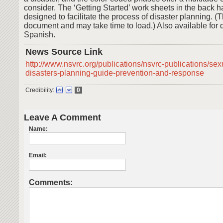
consider. The ‘Getting Started’ work sheets in the back 
designed to facilitate the process of disaster planning. (T
document and may take time to load.) Also available for
Spanish.
News Source Link
http://www.nsvrc.org/publications/nsvrc-publications/sex
disasters-planning-guide-prevention-and-response
Credibility:
0
Leave A Comment
Name:
Email:
Comments: