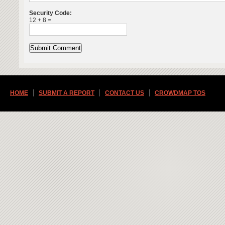
Security Code:
12 + 8 =
HOME
SUBMIT A REPORT
CONTACT US
CROWDMAP TOS