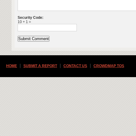
Security Code:
10 + 1 =
HOME
SUBMIT A REPORT
CONTACT US
CROWDMAP TOS