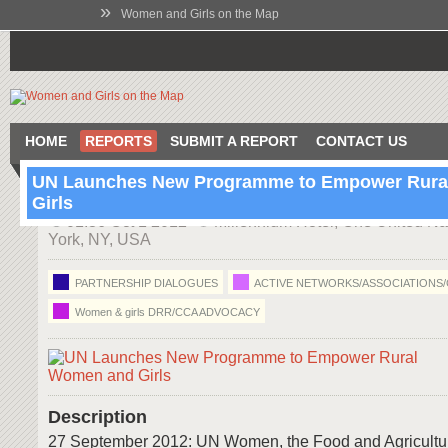
»
Women and Girls on the Map
HOME
REPORTS
SUBMIT A REPORT
CONTACT US
UN Launches New Programme to Empower Rur
Girls
01:36 Oct 1 2012
Millennium Hotel, One United Na
York, NY, USA
PARTNERSHIP DIALOGUES
ACTIVE NETWORKS/ASSOCIATIONS
Women & girls DRR/CCA ADVOCACY
Description
27 September 2012: UN Women, the Food and Agricultu