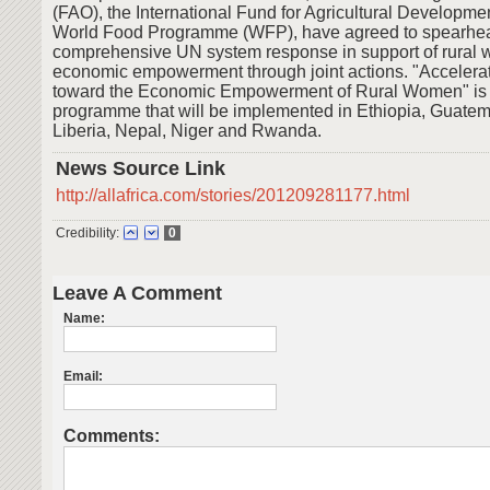
(FAO), the International Fund for Agricultural Developme
World Food Programme (WFP), have agreed to spearhe
comprehensive UN system response in support of rural
economic empowerment through joint actions. "Accelera
toward the Economic Empowerment of Rural Women" is a
programme that will be implemented in Ethiopia, Guatem
Liberia, Nepal, Niger and Rwanda.
News Source Link
http://allafrica.com/stories/201209281177.html
Credibility:
0
Leave A Comment
Name:
Email:
Comments: