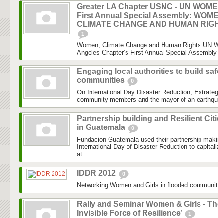
Greater LA Chapter USNC - UN WOM
First Annual Special Assembly: WOM
CLIMATE CHANGE AND HUMAN RIG
1
Women, Climate Change and Human Rights UN 
Angeles Chapter’s First Annual Special Assembly 
Engaging local authorities to build saf
communities
0
On International Day Disaster Reduction, Estrateg
community members and the mayor of an earthquake
Partnership building and Resilient Cit
in Guatemala
0
Fundacion Guatemala used their partnership maki
International Day of Disaster Reduction to capital
at...
IDDR 2012
0
Networking Women and Girls in flooded communit
Rally and Seminar Women & Girls - Th
Invisible Force of Resilience’
1