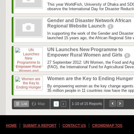
This year WorldFish, University of Dhaka and SDC
observe the International Day for Disaster Reduct
Gender and Disaster Network African
Regional Website Launch
1
In supporting the work of the Gender and Disaste
launched 15 years ago, the African Regional Site wi
UN Launches New Programme to
Empower Rural Women and Girls
0
27 September 2012: UN Women, the Food and Agri
(FAO), the International Fund for Agricultural Dev
Women are the Key to Ending Hunge
By empowering women as the key change agents i
35 million people in 11 countries now have the opp
List
Map
1-10 of 15 Reports
1
2
HOME
SUBMIT A REPORT
CONTACT US
CROWDMAP TOS