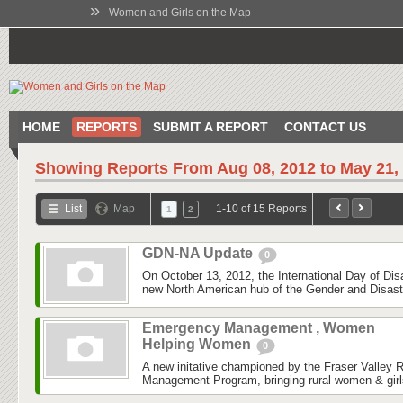
»
Women and Girls on the Map
HOME
REPORTS
SUBMIT A REPORT
CONTACT US
Showing Reports From
Aug 08, 2012 to May 21,
List
Map
1-10 of 15 Reports
1
2
GDN-NA Update
0
On October 13, 2012, the International Day of Dis
new North American hub of the Gender and Disas
Emergency Management , Women
Helping Women
0
A new initative championed by the Fraser Valley 
Management Program, bringing rural women & girls