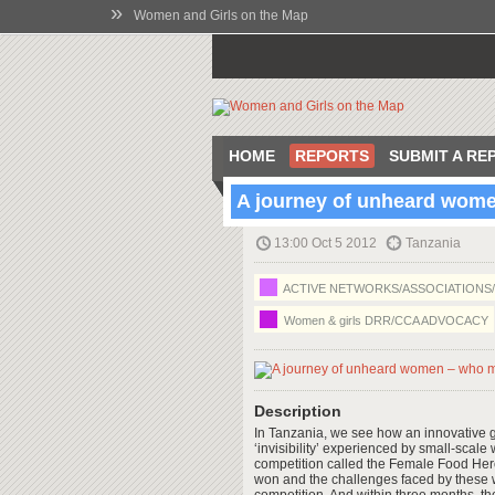
»
Women and Girls on the Map
HOME
REPORTS
SUBMIT A RE
A journey of unheard wome
13:00 Oct 5 2012
Tanzania
ACTIVE NETWORKS/ASSOCIATIONS
Women & girls DRR/CCA ADVOCACY
Description
In Tanzania, we see how an innovative 
‘invisibility’ experienced by small-scal
competition called the Female Food Hero 
won and the challenges faced by these