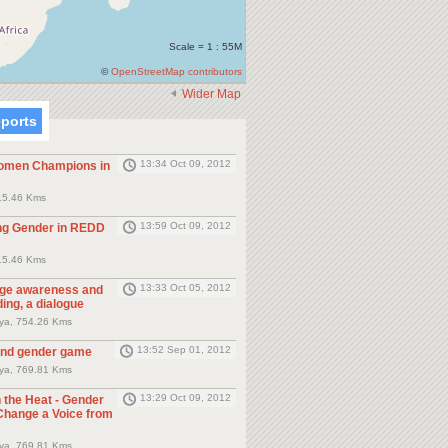
Scale = 1 : 55M
©
OpenStreetMap contributors
Wider Map
eports
13:34 Oct 09, 2012
men Champions in
15.46 Kms
13:59 Oct 09, 2012
ng Gender in REDD
15.46 Kms
13:33 Oct 05, 2012
nge awareness and
ding, a dialogue
nya, 754.26 Kms
13:52 Sep 01, 2012
and gender game
nya, 769.81 Kms
13:29 Oct 09, 2012
 the Heat - Gender
Change a Voice from
nya, 769.81 Kms