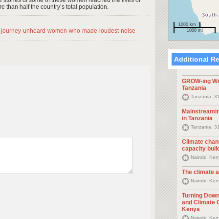
e stories of some of these women reached the lives of
 than half the country’s total population.
1000 km
-13-journey-unheard-women-who-made-loudest-noise
1000 mi
Additional R
GROW-ing Wo
Tanzania
Tanzania, 3
Mainstreami
in Tanzania
Tanzania, 3
Climate cha
capacity buil
Nairobi, Ke
The climate 
Nairobi, Ke
Turning Down
and Climate 
Kenya
Nairobi, Ke