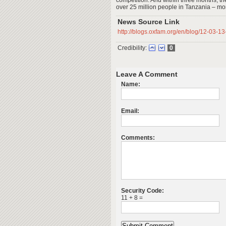
competition. And within three months, th
over 25 million people in Tanzania – more
News Source Link
http://blogs.oxfam.org/en/blog/12-03
Credibility:
0
Leave A Comment
Name:
Email:
Comments:
Security Code:
11 + 8 =