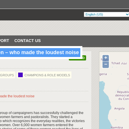
PORT
CONTACT US
n – who made the loudest noise
+
VERIFIED
−
/GROUPS
CHAMPIONS & ROLE MODELS
group of campaigners has successfully challenged the
e women farmers and pastoralists. They started a
which recognizes the everyday realities, the victories
 women. Over 6,000 women farmers entered the