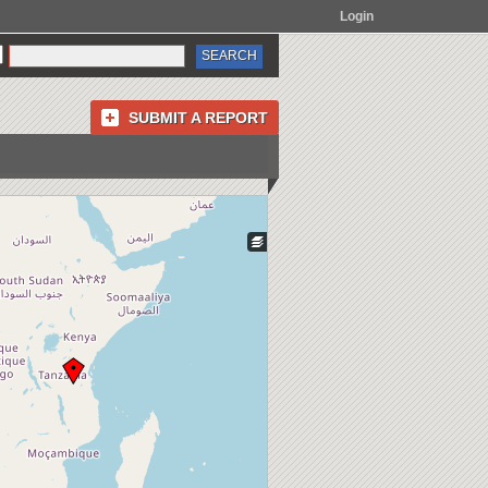
Login
SUBMIT A REPORT