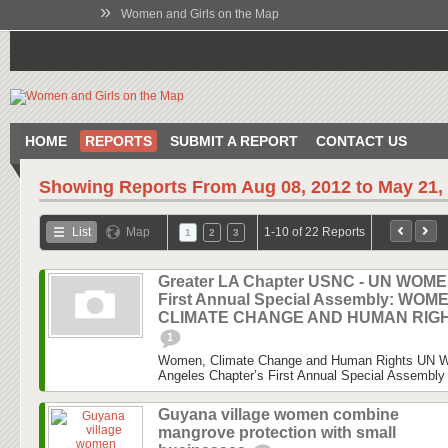
»
Women and Girls on the Map
HOME
REPORTS
SUBMIT A REPORT
CONTACT US
Showing Reports From
Aug 08, 2012 to May 21,
List
Map
1-10 of 22 Reports
1
2
3
Greater LA Chapter USNC - UN WOM
First Annual Special Assembly: WOM
CLIMATE CHANGE AND HUMAN RIG
1
Women, Climate Change and Human Rights UN 
Angeles Chapter’s First Annual Special Assembly 
Guyana village women combine
mangrove protection with small