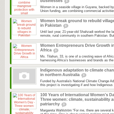
businesses
0
Women in a seaside village in Guyana, backed b
Union funding, are combining commercial activitie
Women break ground to rebuild villag
in Pakistan
0
Until last year, 21-year-old Shahzadi worked the l
remote, rural community in southern Pakistan. But
Women Entrepreneurs Drive Growth i
Africa
0
Ms. Tilahun, 33, is one of a cresting wave of Afri
harnessing Africa’s businesses and brands as the 
Indigenous adaptation to climate cha
in northern Australia
0
Funded by Australia's National Climate Change Ad
this project is investigating if and how Indigenous 
100 Years of International Women's Da
Three women: climate, sustainability 
patriarchy
0
Margareta Wahlström “For me, there are several k