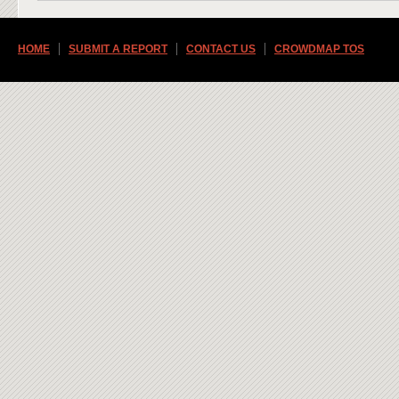
HOME
SUBMIT A REPORT
CONTACT US
CROWDMAP TOS