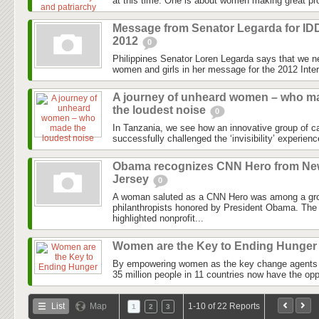
at this time. One is about women making great pro
Message from Senator Legarda for I
2012
0
Philippines Senator Loren Legarda says that we n
women and girls in her message for the 2012 Intern
A journey of unheard women – who m
the loudest noise
0
In Tanzania, we see how an innovative group of 
successfully challenged the ‘invisibility’ experien
Obama recognizes CNN Hero from N
Jersey
0
A woman saluted as a CNN Hero was among a gro
philanthropists honored by President Obama. The
highlighted nonprofit...
Women are the Key to Ending Hunge
By empowering women as the key change agents i
35 million people in 11 countries now have the opp
List
Map
1-10 of 22 Reports
1
2
3