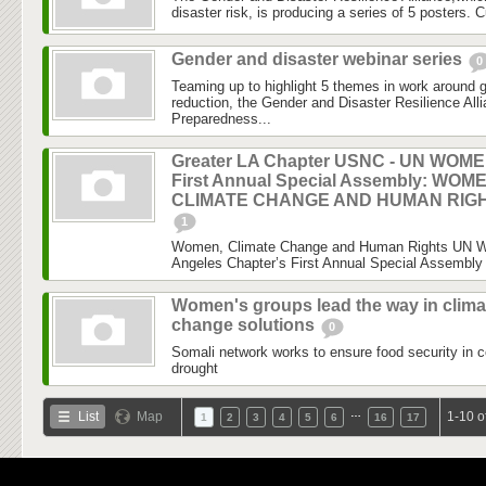
disaster risk, is producing a series of 5 posters. C
Gender and disaster webinar series
0
Teaming up to highlight 5 themes in work around 
reduction, the Gender and Disaster Resilience Al
Preparedness...
Greater LA Chapter USNC - UN WOM
First Annual Special Assembly: WOM
CLIMATE CHANGE AND HUMAN RIG
1
Women, Climate Change and Human Rights UN 
Angeles Chapter’s First Annual Special Assembly 
Women's groups lead the way in clima
change solutions
0
Somali network works to ensure food security in c
drought
…
List
Map
1-10 o
1
2
3
4
5
6
16
17