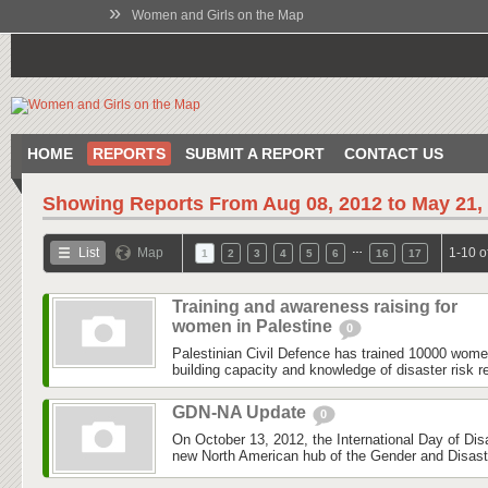
»
Women and Girls on the Map
HOME
REPORTS
SUBMIT A REPORT
CONTACT US
Showing Reports From
Aug 08, 2012 to May 21,
…
List
Map
1-10 o
1
2
3
4
5
6
16
17
Training and awareness raising for
women in Palestine
0
Palestinian Civil Defence has trained 10000 wom
building capacity and knowledge of disaster risk r
GDN-NA Update
0
On October 13, 2012, the International Day of Dis
new North American hub of the Gender and Disas