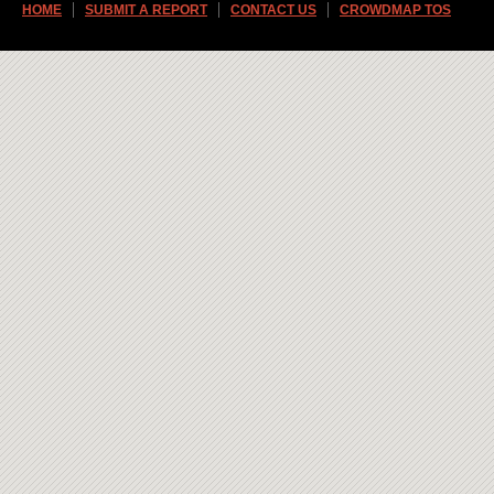
HOME
SUBMIT A REPORT
CONTACT US
CROWDMAP TOS