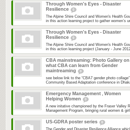
Through Women's Eyes - Disaster
Resilience
0
The Alpine Shire Council and Women's Health Gou
in this action learning project to gather women’s u
Through Women's Eyes - Disaster
Resilience
0
The Alpine Shire Council and Women's Health Gou
in this action learning project (January - June 2012
CBA mainstreaming: Photo Gallery on
what CBA can learn from Gender
maintreaming
0
see below link to the “CBA7 gender photo collage”
Community Based Adaptation conference in Dhaka h
Emergency Management , Women
Helping Women
0
A new initative championed by the Fraser Valley 
Management Program, bringing rural women & girls
US-GDRA poster series
0
The Gender and Disaster Resilience Alliance,whic