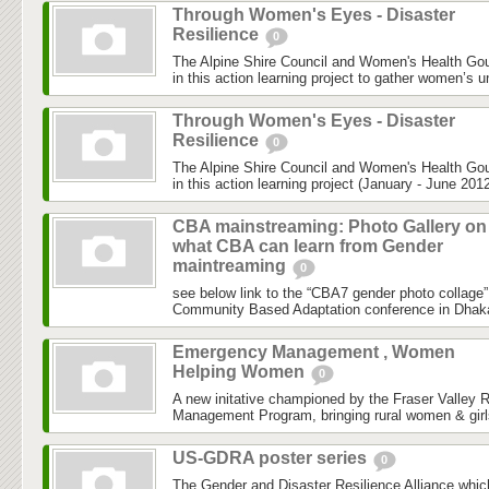
Through Women's Eyes - Disaster
Resilience
0
The Alpine Shire Council and Women's Health Gou
in this action learning project to gather women’s u
Through Women's Eyes - Disaster
Resilience
0
The Alpine Shire Council and Women's Health Gou
in this action learning project (January - June 2012
CBA mainstreaming: Photo Gallery on
what CBA can learn from Gender
maintreaming
0
see below link to the “CBA7 gender photo collage”
Community Based Adaptation conference in Dhaka h
Emergency Management , Women
Helping Women
0
A new initative championed by the Fraser Valley 
Management Program, bringing rural women & girls
US-GDRA poster series
0
The Gender and Disaster Resilience Alliance,whic