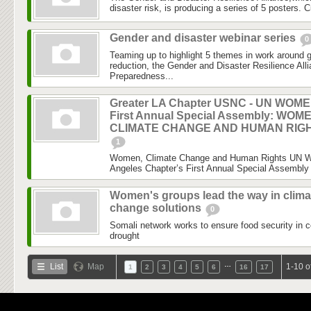
disaster risk, is producing a series of 5 posters. C
Gender and disaster webinar series
0
Teaming up to highlight 5 themes in work around 
reduction, the Gender and Disaster Resilience Al
Preparedness...
Greater LA Chapter USNC - UN WOM
First Annual Special Assembly: WOM
CLIMATE CHANGE AND HUMAN RIG
1
Women, Climate Change and Human Rights UN 
Angeles Chapter’s First Annual Special Assembly 
Women's groups lead the way in clima
change solutions
0
Somali network works to ensure food security in c
drought
…
List
Map
1-10 o
1
2
3
4
5
6
16
17