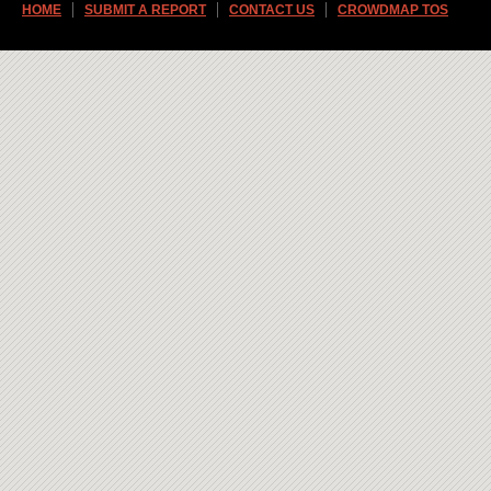
HOME
SUBMIT A REPORT
CONTACT US
CROWDMAP TOS