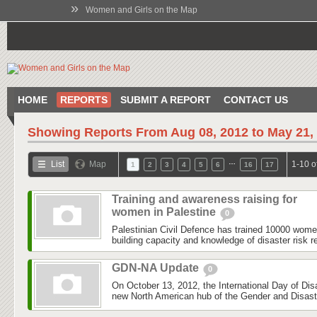
»
Women and Girls on the Map
HOME
REPORTS
SUBMIT A REPORT
CONTACT US
Showing Reports From
Aug 08, 2012 to May 21,
…
List
Map
1-10 o
1
2
3
4
5
6
16
17
Training and awareness raising for
women in Palestine
0
Palestinian Civil Defence has trained 10000 wom
building capacity and knowledge of disaster risk r
GDN-NA Update
0
On October 13, 2012, the International Day of Dis
new North American hub of the Gender and Disas