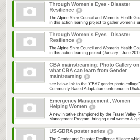
Through Women's Eyes - Disaster
Resilience
0
The Alpine Shire Council and Women's Health Gou
in this action learning project to gather women’s u
Through Women's Eyes - Disaster
Resilience
0
The Alpine Shire Council and Women's Health Gou
in this action learning project (January - June 2012
CBA mainstreaming: Photo Gallery on
what CBA can learn from Gender
maintreaming
0
see below link to the “CBA7 gender photo collage”
Community Based Adaptation conference in Dhaka h
Emergency Management , Women
Helping Women
0
A new initative championed by the Fraser Valley 
Management Program, bringing rural women & girls
US-GDRA poster series
0
The Gender and Disaster Resilience Alliance,whic