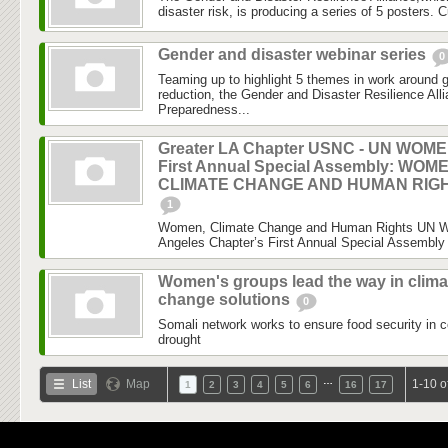
disaster risk, is producing a series of 5 posters. C
Gender and disaster webinar series
0
Teaming up to highlight 5 themes in work around 
reduction, the Gender and Disaster Resilience Al
Preparedness...
Greater LA Chapter USNC - UN WOM
First Annual Special Assembly: WOM
CLIMATE CHANGE AND HUMAN RIG
1
Women, Climate Change and Human Rights UN 
Angeles Chapter’s First Annual Special Assembly 
Women's groups lead the way in clima
change solutions
0
Somali network works to ensure food security in c
drought
…
List
Map
1-10 o
1
2
3
4
5
6
16
17