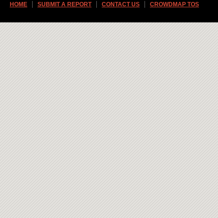
HOME
SUBMIT A REPORT
CONTACT US
CROWDMAP TOS