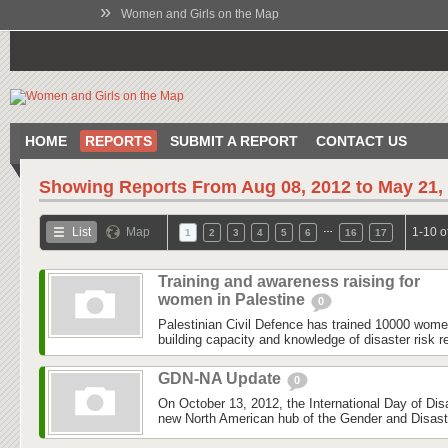
»
Women and Girls on the Map
HOME
REPORTS
SUBMIT A REPORT
CONTACT US
Showing Reports From
Aug 08, 2012 to May 21,
…
List
Map
1-10 o
1
2
3
4
5
6
16
17
Training and awareness raising for
women in Palestine
0
Palestinian Civil Defence has trained 10000 wom
building capacity and knowledge of disaster risk r
GDN-NA Update
0
On October 13, 2012, the International Day of Dis
new North American hub of the Gender and Disas