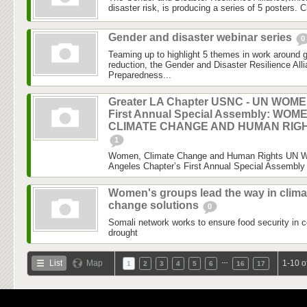
disaster risk, is producing a series of 5 posters. C
Gender and disaster webinar series
0
Teaming up to highlight 5 themes in work around 
reduction, the Gender and Disaster Resilience Al
Preparedness...
Greater LA Chapter USNC - UN WOM
First Annual Special Assembly: WOM
CLIMATE CHANGE AND HUMAN RIG
1
Women, Climate Change and Human Rights UN 
Angeles Chapter’s First Annual Special Assembly 
Women's groups lead the way in clima
change solutions
0
Somali network works to ensure food security in c
drought
…
List
Map
1-10 o
1
2
3
4
5
6
16
17