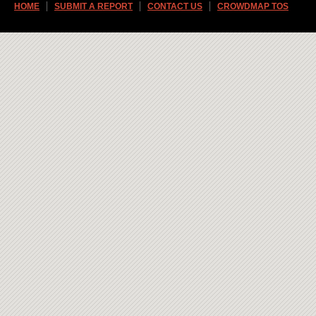
HOME
SUBMIT A REPORT
CONTACT US
CROWDMAP TOS