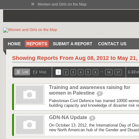
»
Women and Girls on the Map
HOME
REPORTS
SUBMIT A REPORT
CONTACT US
Showing Reports From
Aug 08, 2012 to May 21,
…
List
Map
1-10 o
1
2
3
4
5
6
16
17
Training and awareness raising for
women in Palestine
0
Palestinian Civil Defence has trained 10000 wom
building capacity and knowledge of disaster risk r
GDN-NA Update
0
On October 13, 2012, the International Day of Dis
new North American hub of the Gender and Disas