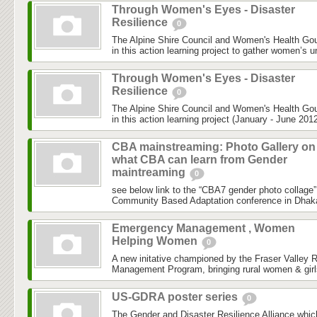
Through Women's Eyes - Disaster
Resilience
0
The Alpine Shire Council and Women's Health Gou
in this action learning project to gather women’s u
Through Women's Eyes - Disaster
Resilience
0
The Alpine Shire Council and Women's Health Gou
in this action learning project (January - June 2012
CBA mainstreaming: Photo Gallery on
what CBA can learn from Gender
maintreaming
0
see below link to the “CBA7 gender photo collage”
Community Based Adaptation conference in Dhaka h
Emergency Management , Women
Helping Women
0
A new initative championed by the Fraser Valley 
Management Program, bringing rural women & girls
US-GDRA poster series
0
The Gender and Disaster Resilience Alliance,whic