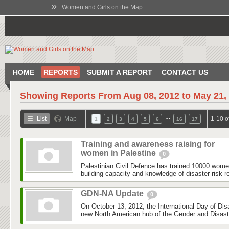
»
Women and Girls on the Map
HOME
REPORTS
SUBMIT A REPORT
CONTACT US
Showing Reports From
Aug 08, 2012 to May 21,
…
List
Map
1-10 o
1
2
3
4
5
6
16
17
Training and awareness raising for
women in Palestine
0
Palestinian Civil Defence has trained 10000 wom
building capacity and knowledge of disaster risk r
GDN-NA Update
0
On October 13, 2012, the International Day of Dis
new North American hub of the Gender and Disas