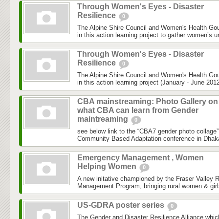
Through Women's Eyes - Disaster
Resilience
0
The Alpine Shire Council and Women's Health Gou
in this action learning project to gather women’s u
Through Women's Eyes - Disaster
Resilience
0
The Alpine Shire Council and Women's Health Gou
in this action learning project (January - June 2012
CBA mainstreaming: Photo Gallery on
what CBA can learn from Gender
maintreaming
0
see below link to the “CBA7 gender photo collage”
Community Based Adaptation conference in Dhaka h
Emergency Management , Women
Helping Women
0
A new initative championed by the Fraser Valley 
Management Program, bringing rural women & girls
US-GDRA poster series
0
The Gender and Disaster Resilience Alliance,whic