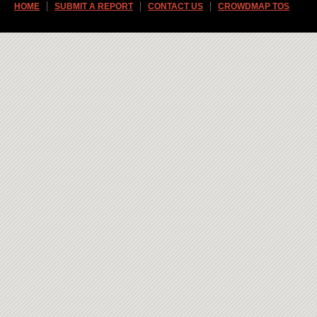
HOME
SUBMIT A REPORT
CONTACT US
CROWDMAP TOS