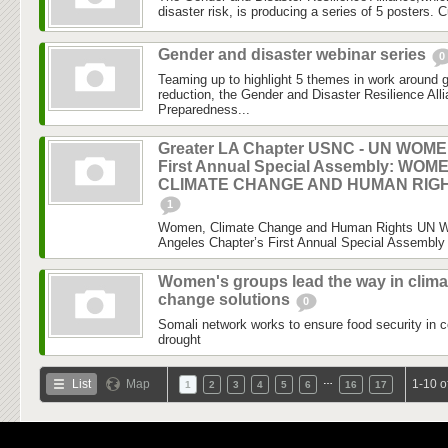
disaster risk, is producing a series of 5 posters. C
Gender and disaster webinar series
0
Teaming up to highlight 5 themes in work around 
reduction, the Gender and Disaster Resilience Al
Preparedness...
Greater LA Chapter USNC - UN WOM
First Annual Special Assembly: WOM
CLIMATE CHANGE AND HUMAN RIG
1
Women, Climate Change and Human Rights UN 
Angeles Chapter’s First Annual Special Assembly 
Women's groups lead the way in clima
change solutions
0
Somali network works to ensure food security in c
drought
…
List
Map
1-10 o
1
2
3
4
5
6
16
17