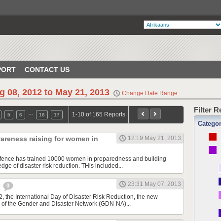
PORT
CONTACT US
g 08, 2012 to May 21, 2013
Change Date Range
Filter 
…
1-10 of 165 Reports
5
6
16
17
Catego
areness raising for women in
12:19 May 21, 2013
Defence has trained 10000 women in preparedness and building
ge of disaster risk reduction. THis included...
23:31 May 07, 2013
e
0
, the International Day of Disaster Risk Reduction, the new
 of the Gender and Disaster Network (GDN-NA)...