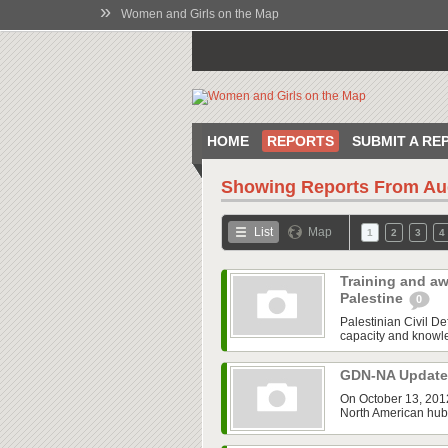
»
Women and Girls on the Map
HOME
REPORTS
SUBMIT A RE
Showing Reports From
Au
List
Map
1
2
3
4
Training and aw
Palestine
0
Palestinian Civil 
capacity and knowled
GDN-NA Updat
On October 13, 2012
North American hub