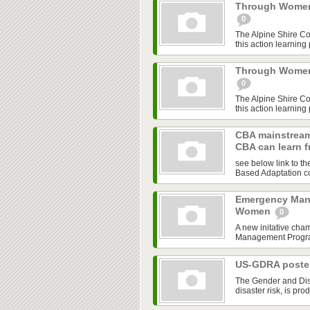
Through Women'
0
The Alpine Shire C
this action learning
Through Women'
0
The Alpine Shire C
this action learning
CBA mainstream
CBA can learn 
see below link to t
Based Adaptation co
Emergency Man
Women
0
A new initative cha
Management Program,
US-GDRA poster
The Gender and Disa
disaster risk, is pro