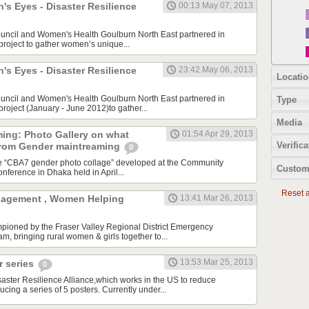
s Eyes - Disaster Resilience
00:13 May 07, 2013
ouncil and Women's Health Goulburn North East partnered in
 project to gather women’s unique...
s Eyes - Disaster Resilience
23:42 May 06, 2013
Locatio
ouncil and Women's Health Goulburn North East partnered in
Type
 project (January - June 2012)to gather...
Media
ing: Photo Gallery on what
01:54 Apr 29, 2013
Verifica
from Gender maintreaming
0
he “CBA7 gender photo collage” developed at the Community
Custom
nference in Dhaka held in April...
Reset al
agement , Women Helping
13:41 Mar 26, 2013
mpioned by the Fraser Valley Regional District Emergency
 bringing rural women & girls together to...
13:53 Mar 25, 2013
 series
0
ster Resilience Alliance,which works in the US to reduce
ducing a series of 5 posters. Currently under...