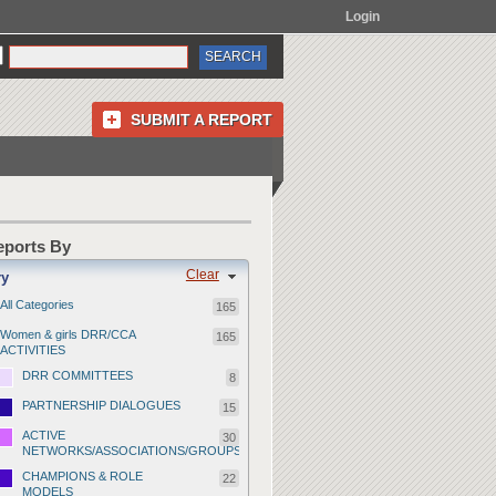
Login
SUBMIT A REPORT
Reports By
Clear
ry
All Categories
165
Women & girls DRR/CCA
165
ACTIVITIES
DRR COMMITTEES
8
PARTNERSHIP DIALOGUES
15
ACTIVE
30
NETWORKS/ASSOCIATIONS/GROUPS
CHAMPIONS & ROLE
22
MODELS