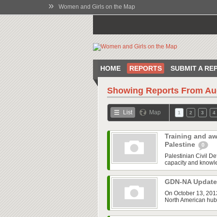
»
Women and Girls on the Map
HOME
REPORTS
SUBMIT A RE
Showing Reports From
Au
List
Map
1
2
3
4
Training and aw
Palestine
0
Palestinian Civil 
capacity and knowled
GDN-NA Updat
On October 13, 2012
North American hub