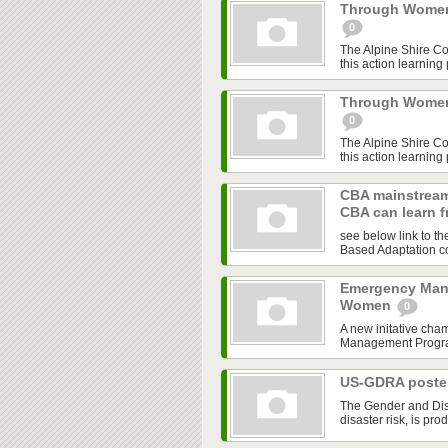
Through Women'
0
The Alpine Shire C
this action learning
Through Women'
0
The Alpine Shire C
this action learning
CBA mainstream
CBA can learn 
see below link to t
Based Adaptation co
Emergency Man
Women
0
A new initative cha
Management Program,
US-GDRA poster
The Gender and Disa
disaster risk, is pro