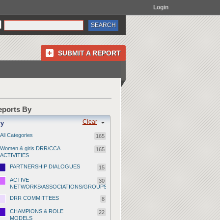
Login
SUBMIT A REPORT
Reports By
Clear
ry
All Categories
165
Women & girls DRR/CCA
165
ACTIVITIES
PARTNERSHIP DIALOGUES
15
ACTIVE
30
NETWORKS/ASSOCIATIONS/GROUPS
DRR COMMITTEES
8
CHAMPIONS & ROLE
22
MODELS