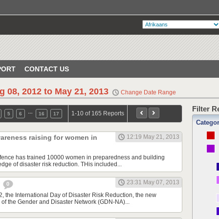
PORT
CONTACT US
g 08, 2012 to May 21, 2013
Change Date Range
Filter 
…
1-10 of 165 Reports
5
6
16
17
Catego
areness raising for women in
12:19 May 21, 2013
Defence has trained 10000 women in preparedness and building
ge of disaster risk reduction. THis included...
23:31 May 07, 2013
e
0
, the International Day of Disaster Risk Reduction, the new
 of the Gender and Disaster Network (GDN-NA)...