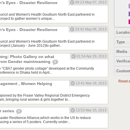
s Eyes - Disaster Resilience
00:13 May 07, 2013
ouncil and Women's Health Goulburn North East partnered in
 project to gather women’s unique...
s Eyes - Disaster Resilience
23:42 May 06, 2013
Locatio
ouncil and Women's Health Goulburn North East partnered in
Type
 project (January - June 2012)to gather...
Media
ing: Photo Gallery on what
01:54 Apr 29, 2013
Verifica
from Gender maintreaming
0
he “CBA7 gender photo collage” developed at the Community
Custom
nference in Dhaka held in April...
Reset al
agement , Women Helping
13:41 Mar 26, 2013
mpioned by the Fraser Valley Regional District Emergency
 bringing rural women & girls together to...
13:53 Mar 25, 2013
 series
0
ster Resilience Alliance,which works in the US to reduce
ducing a series of 5 posters. Currently under...