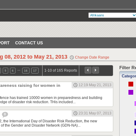
PORT
CONTACT US
g 08, 2012 to May 21, 2013
Change Date Range
Filter 
…
1-10 of 165 Reports
5
6
16
17
Catego
areness raising for women in
12:19 May 21, 2013
Defence has trained 10000 women in preparedness and building
ge of disaster risk reduction. THis included...
23:31 May 07, 2013
e
0
, the International Day of Disaster Risk Reduction, the new
 of the Gender and Disaster Network (GDN-NA)...