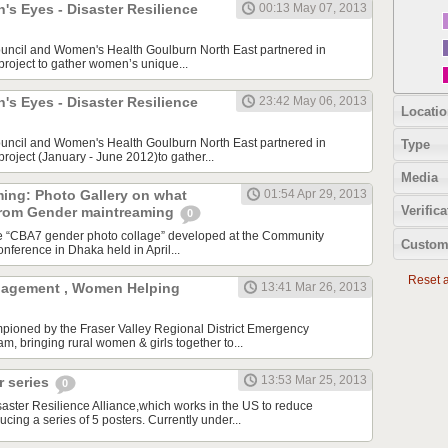
s Eyes - Disaster Resilience
00:13 May 07, 2013
ouncil and Women's Health Goulburn North East partnered in
 project to gather women’s unique...
s Eyes - Disaster Resilience
23:42 May 06, 2013
Locatio
ouncil and Women's Health Goulburn North East partnered in
Type
 project (January - June 2012)to gather...
Media
ing: Photo Gallery on what
01:54 Apr 29, 2013
Verifica
from Gender maintreaming
0
he “CBA7 gender photo collage” developed at the Community
Custom
nference in Dhaka held in April...
Reset al
agement , Women Helping
13:41 Mar 26, 2013
mpioned by the Fraser Valley Regional District Emergency
 bringing rural women & girls together to...
13:53 Mar 25, 2013
 series
0
ster Resilience Alliance,which works in the US to reduce
ducing a series of 5 posters. Currently under...