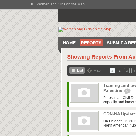
»
Women and Girls on the Map
HOME
REPORTS
SUBMIT A RE
Showing Reports From
Au
List
Map
1
2
3
4
Training and aw
Palestine
0
Palestinian Civil 
capacity and knowled
GDN-NA Updat
On October 13, 2012
North American hub