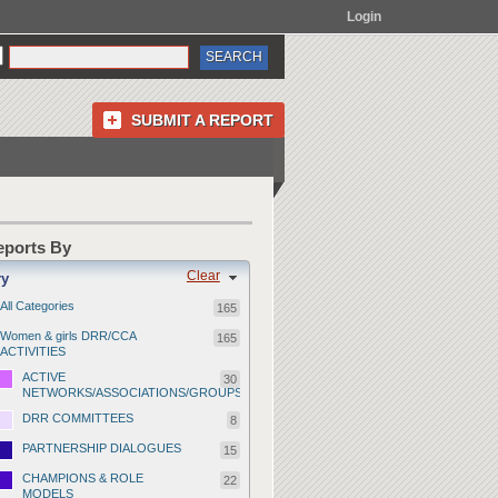
Login
SUBMIT A REPORT
Reports By
Clear
ry
All Categories
165
Women & girls DRR/CCA
165
ACTIVITIES
ACTIVE
30
NETWORKS/ASSOCIATIONS/GROUPS
DRR COMMITTEES
8
PARTNERSHIP DIALOGUES
15
CHAMPIONS & ROLE
22
MODELS