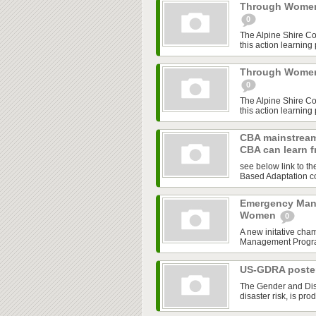
Through Women'
0
The Alpine Shire C
this action learning
Through Women'
0
The Alpine Shire C
this action learning
CBA mainstream
CBA can learn 
see below link to t
Based Adaptation co
Emergency Man
Women
0
A new initative cha
Management Program,
US-GDRA poster
The Gender and Disa
disaster risk, is pro