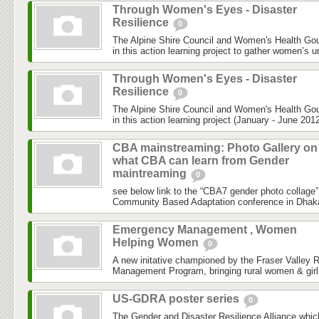
Through Women's Eyes - Disaster
Resilience
0
The Alpine Shire Council and Women's Health Gou
in this action learning project to gather women’s u
Through Women's Eyes - Disaster
Resilience
0
The Alpine Shire Council and Women's Health Gou
in this action learning project (January - June 2012
CBA mainstreaming: Photo Gallery on
what CBA can learn from Gender
maintreaming
0
see below link to the “CBA7 gender photo collage”
Community Based Adaptation conference in Dhaka h
Emergency Management , Women
Helping Women
0
A new initative championed by the Fraser Valley 
Management Program, bringing rural women & girls
US-GDRA poster series
0
The Gender and Disaster Resilience Alliance,whic