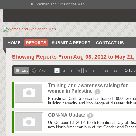
»
Women and Girls on the Map
HOME
REPORTS
SUBMIT A REPORT
CONTACT US
Showing Reports From
Aug 08, 2012 to May 21,
…
List
Map
1-10 o
1
2
3
4
5
6
16
17
Training and awareness raising for
women in Palestine
0
Palestinian Civil Defence has trained 10000 wom
building capacity and knowledge of disaster risk r
GDN-NA Update
0
On October 13, 2012, the International Day of Dis
new North American hub of the Gender and Disas