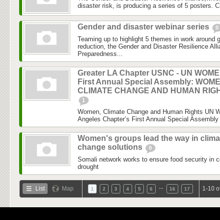
disaster risk, is producing a series of 5 posters. C
Gender and disaster webinar series
0
Teaming up to highlight 5 themes in work around 
reduction, the Gender and Disaster Resilience Al
Preparedness...
Greater LA Chapter USNC - UN WOM
First Annual Special Assembly: WOM
CLIMATE CHANGE AND HUMAN RIG
1
Women, Climate Change and Human Rights UN 
Angeles Chapter’s First Annual Special Assembly 
Women's groups lead the way in clima
change solutions
0
Somali network works to ensure food security in c
drought
…
List
Map
1-10 o
1
2
3
4
5
6
16
17