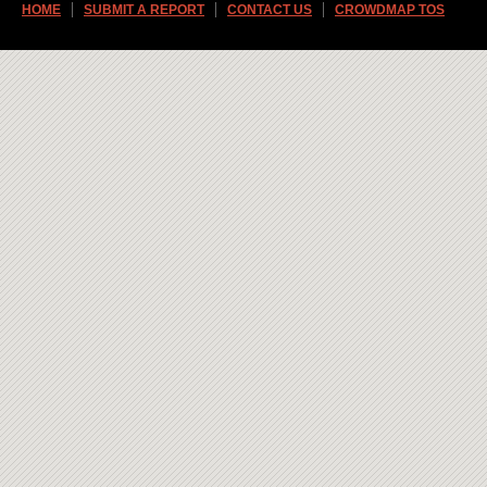
HOME
SUBMIT A REPORT
CONTACT US
CROWDMAP TOS