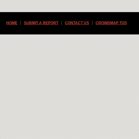
HOME
SUBMIT A REPORT
CONTACT US
CROWDMAP TOS