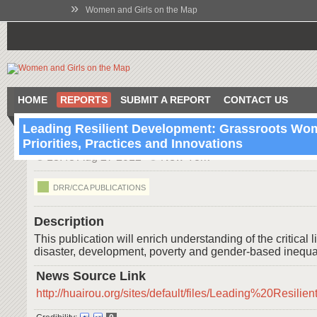
»
Women and Girls on the Map
HOME
REPORTS
SUBMIT A REPORT
CONTACT US
Leading Resilient Development: Grassroots Wo
Priorities, Practices and Innovations
13:48 Aug 27 2012
New York
DRR/CCA PUBLICATIONS
Description
This publication will enrich understanding of the critica
disaster, development, poverty and gender-based inequal
News Source Link
http://huairou.org/sites/default/files/Leading%20Re