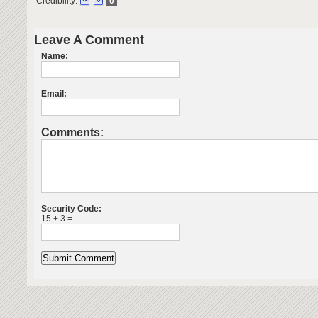
Credibility:
0
Leave A Comment
Name:
Email:
Comments:
Security Code:
15 + 3 =