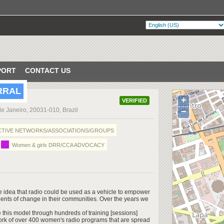
PORT
CONTACT US
RRAL
+
VERIFIED
de Janeiro, 20031-010, Brazil
−
TIVE NETWORKS/ASSOCIATIONS/GROUPS
Women & girls DRR/CCA ADVOCACY
he idea that radio could be used as a vehicle to empower
gents of change in their communities. Over the years we
this model through hundreds of training [sessions]
ork of over 400 women's radio programs that are spread