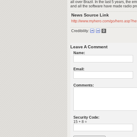
all over Brazil. In the last 5 years, the 
and all the software have made radio pr
News Source Link
http://www.myhero.com/go/hero.asp?h
Credibility:
0
Leave A Comment
Name:
Email:
Comments:
Security Code:
15 + 8 =