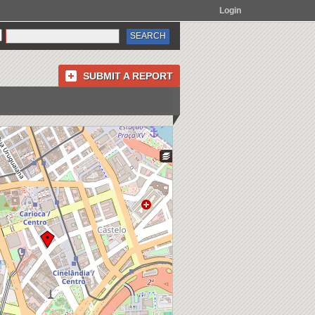
Login
SUBMIT A REPORT