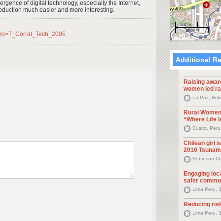
emergence of digital technology, especially the Internet,
oduction much easier and more interesting.
200 m
1000 ft
ero=T_Corral_Tech_2005
Additional R
Raising awar
women led ra
La Paz, Bol
Rural Women
“Where Life I
Cusco, Peru
Chilean girl 
2010 Tsunam
Robinson Cr
Engaging loca
safer commun
Lima Peru, 
Reducing risk
Lima Peru, 