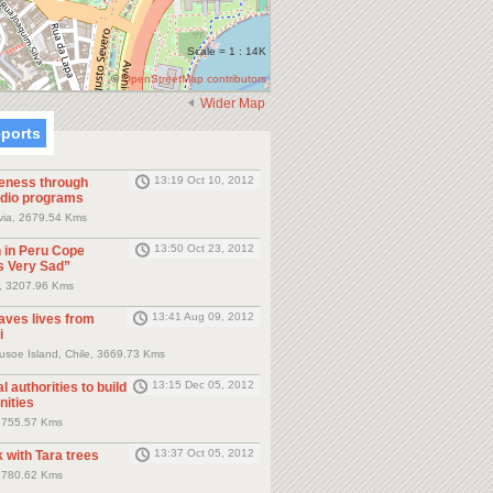
Scale = 1 : 14K
©
OpenStreetMap contributors
Wider Map
eports
13:19 Oct 10, 2012
eness through
dio programs
ivia, 2679.54 Kms
13:50 Oct 23, 2012
 in Peru Cope
s Very Sad”
, 3207.96 Kms
13:41 Aug 09, 2012
saves lives from
i
usoe Island, Chile, 3669.73 Kms
13:15 Dec 05, 2012
l authorities to build
ities
3755.57 Kms
13:37 Oct 05, 2012
 with Tara trees
3780.62 Kms