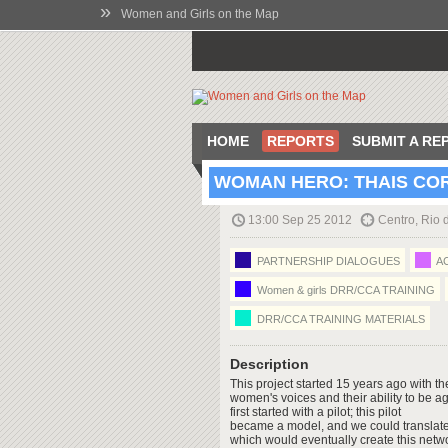
»
Women and Girls on the Map
HOME
REPORTS
SUBMIT A RE
WOMAN HERO: THAIS CO
13:00 Sep 25 2012
Centro, Rio 
PARTNERSHIP DIALOGUES
AC
Women & girls DRR/CCA TRAINING
DRR/CCA TRAINING MATERIALS
Description
This project started 15 years ago with t
women's voices and their ability to be a
first started with a pilot; this pilot
became a model, and we could translate 
which would eventually create this netw