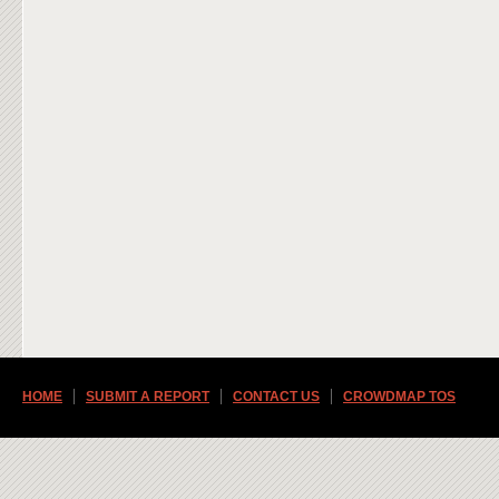
HOME
SUBMIT A REPORT
CONTACT US
CROWDMAP TOS