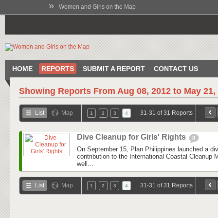
»
Women and Girls on the Map
HOME
REPORTS
SUBMIT A REPORT
CONTACT US
Showing Reports From
Aug 08, 2012 to May 21,
List
Map
31-31 of 31 Reports
1
2
3
4
Dive Cleanup for Girls' Rights
0
On September 15, Plan Philippines launched a div
contribution to the International Coastal Cleanup
well...
List
Map
31-31 of 31 Reports
1
2
3
4