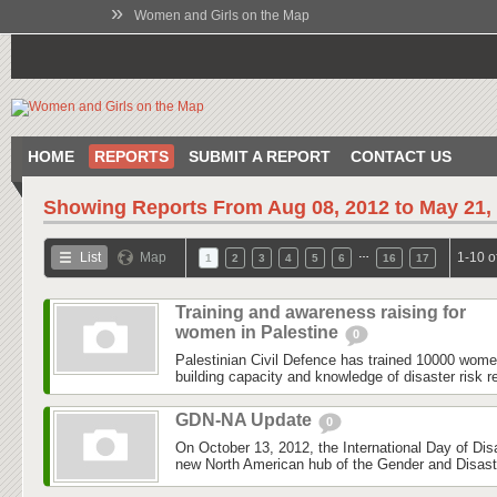
»
Women and Girls on the Map
HOME
REPORTS
SUBMIT A REPORT
CONTACT US
Showing Reports From
Aug 08, 2012 to May 21,
…
List
Map
1-10 o
1
2
3
4
5
6
16
17
Training and awareness raising for
women in Palestine
0
Palestinian Civil Defence has trained 10000 wom
building capacity and knowledge of disaster risk r
GDN-NA Update
0
On October 13, 2012, the International Day of Dis
new North American hub of the Gender and Disas