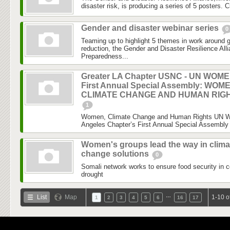
disaster risk, is producing a series of 5 posters. C
Gender and disaster webinar series
0
Teaming up to highlight 5 themes in work around 
reduction, the Gender and Disaster Resilience Al
Preparedness...
Greater LA Chapter USNC - UN WOM
First Annual Special Assembly: WOM
CLIMATE CHANGE AND HUMAN RIG
1
Women, Climate Change and Human Rights UN 
Angeles Chapter’s First Annual Special Assembly 
Women's groups lead the way in clima
change solutions
0
Somali network works to ensure food security in c
drought
…
List
Map
1-10 o
1
2
3
4
5
6
16
17