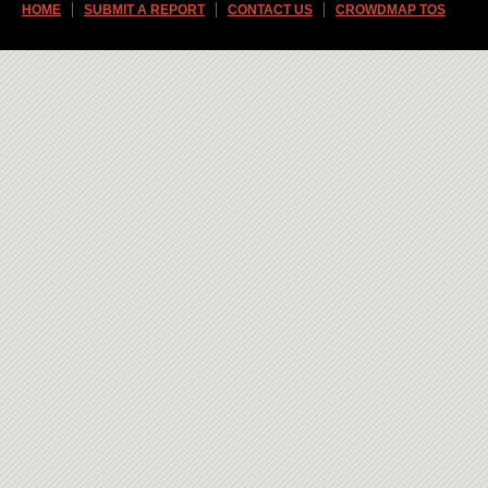
HOME
SUBMIT A REPORT
CONTACT US
CROWDMAP TOS