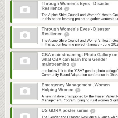
Through Women's Eyes - Disaster
Resilience
0
The Alpine Shire Council and Women's Health Gou
in this action learning project to gather women’s u
Through Women's Eyes - Disaster
Resilience
0
The Alpine Shire Council and Women's Health Gou
in this action learning project (January - June 2012
CBA mainstreaming: Photo Gallery on
what CBA can learn from Gender
maintreaming
0
see below link to the “CBA7 gender photo collage”
Community Based Adaptation conference in Dhaka h
Emergency Management , Women
Helping Women
0
A new initative championed by the Fraser Valley 
Management Program, bringing rural women & girls
US-GDRA poster series
0
The Gender and Disaster Resilience Alliance,whic