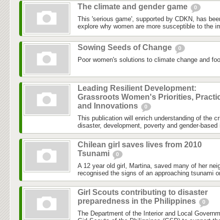
The climate and gender game
0
This 'serious game', supported by CDKN, has been
explore why women are more susceptible to the im
Sowing Seeds of Change
0
Poor women's solutions to climate change and food
Leading Resilient Development:
Grassroots Women's Priorities, Practi
and Innovations
0
This publication will enrich understanding of the c
disaster, development, poverty and gender-based i
Chilean girl saves lives from 2010
Tsunami
0
A 12 year old girl, Martina, saved many of her nei
recognised the signs of an approaching tsunami o
Girl Scouts contributing to disaster
preparedness in the Philippines
0
The Department of the Interior and Local Governm