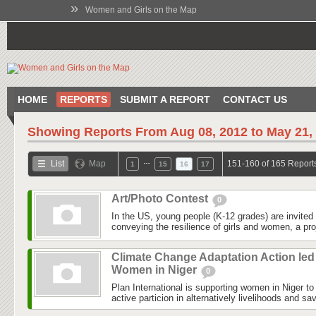
»
Women and Girls on the Map
HOME
REPORTS
SUBMIT A REPORT
CONTACT US
Showing Reports From
Aug 08, 2012 to May 21,
…
List
Map
151-160 of 165 Report
1
15
16
17
Art/Photo Contest
0
In the US, young people (K-12 grades) are invited 
conveying the resilience of girls and women, a pro
Climate Change Adaptation Action led
Women in Niger
0
Plan International is supporting women in Niger to 
active particion in alternatively livelihoods and s