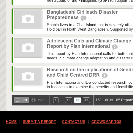
Girl Scouts of the Philippines (GSP) to support th
Bangladeshi Girl leads Disaster
Preparedness
0
Shapla lives in a Char Island that is severely affe
Holdibari in North West Bangladesh. Supported by 
Adolescent Girls and Climate Change
Report by Plan International
0
This report by Plan International calls for better in
needs in climate change adaptation and disaster ri
Research on the implications of Gend
and Child Centred DRR
9
Plan Internationa and IDS conducted research fo
in Indonesia to examine the benefits and feasibility
…
List
Map
151-160 of 165 Report
1
15
16
17
HOME
SUBMIT A REPORT
CONTACT US
CROWDMAP TOS