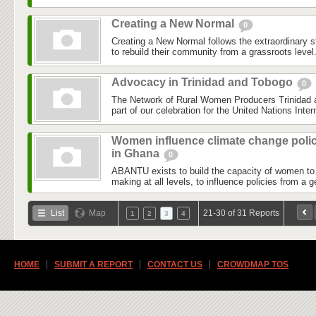
Creating a New Normal
0
Creating a New Normal follows the extraordinary st
to rebuild their community from a grassroots level.
Advocacy in Trinidad and Tobogo
0
The Network of Rural Women Producers Trinida
part of our celebration for the United Nations Inte
Women influence climate change polic
in Ghana
0
ABANTU exists to build the capacity of women to p
making at all levels, to influence policies from a 
List
Map
21-30 of 31 Reports
1
2
3
4
HOME
SUBMIT A REPORT
CONTACT US
CROWDMAP TOS