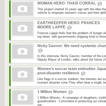
WOMAN HERO: THAIS CORRAL
0
This project started 15 years ago with the idea th
vehicle to empower women's voices and their abilit
EARTHKEEPER HERO: FRANCES
MOORE LAPPE
0
Frances Lappe feels that the problem of hunger wi
top down, with governments shipping food to those
Nicky Gavron: We need systemic cha
0
In this interview, Nicky Gavron, member of the 
Deputy Mayor of London, talks about the future chal
Women’s soccer team embodies Japa
post-disaster resilience
0
Like flags in a soccer stadium, the banners are 
tsunami disaster zone.They often bear a single J
1 Million Women
0
1 Million Women - A campaign of daughters, mothe
grandmothers - Committed to protecting our clima
our...