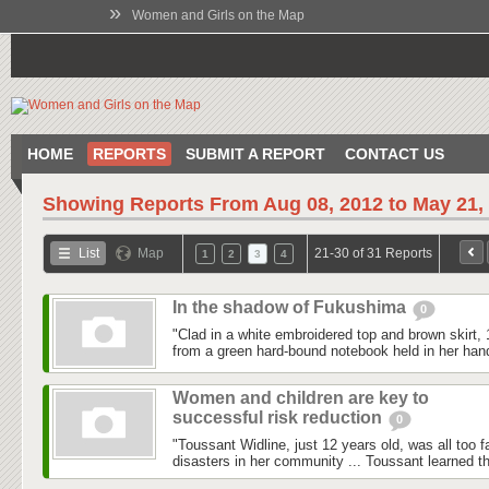
»
Women and Girls on the Map
HOME
REPORTS
SUBMIT A REPORT
CONTACT US
Showing Reports From
Aug 08, 2012 to May 21,
List
Map
21-30 of 31 Reports
1
2
3
4
In the shadow of Fukushima
0
"Clad in a white embroidered top and brown skirt,
from a green hard-bound notebook held in her hand
Women and children are key to
successful risk reduction
0
"Toussant Widline, just 12 years old, was all too f
disasters in her community ... Toussant learned tha