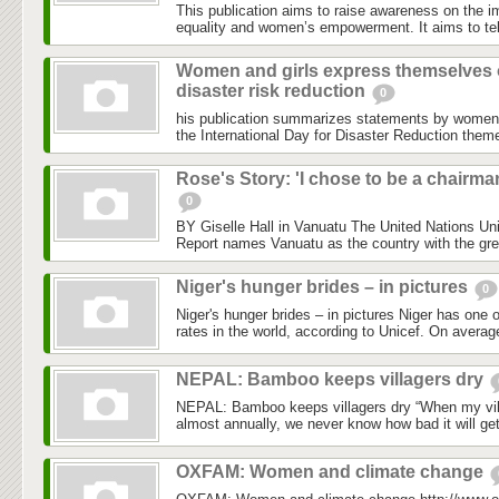
This publication aims to raise awareness on the i
equality and women’s empowerment. It aims to tell
Women and girls express themselves
disaster risk reduction
0
his publication summarizes statements by women
the International Day for Disaster Reduction the
Rose's Story: 'I chose to be a chairma
0
BY Giselle Hall in Vanuatu The United Nations Un
Report names Vanuatu as the country with the grea
Niger's hunger brides – in pictures
0
Niger's hunger brides – in pictures Niger has one o
rates in the world, according to Unicef. On average
NEPAL: Bamboo keeps villagers dry
NEPAL: Bamboo keeps villagers dry “When my vill
almost annually, we never know how bad it will ge
OXFAM: Women and climate change