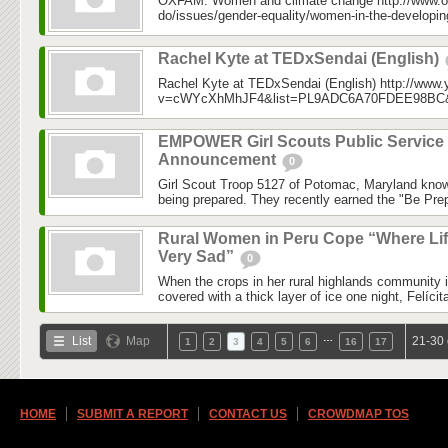
OXFAM: Women and climate change http://www.o
do/issues/gender-equality/women-in-the-developin
Rachel Kyte at TEDxSendai (English)
Rachel Kyte at TEDxSendai (English) http://www
v=cWYcXhMhJF4&list=PL9ADC6A70FDEE98BC&in
EMPOWER Girl Scouts Public Service
Announcement
0
Girl Scout Troop 5127 of Potomac, Maryland know
being prepared. They recently earned the "Be Prep
Rural Women in Peru Cope “Where Lif
Very Sad”
0
When the crops in her rural highlands community 
covered with a thick layer of ice one night, Felícit
…
List
Map
21-30 
1
2
3
4
5
6
16
17
HOME
SUBMIT A REPORT
CONTACT US
CROWDMAP TOS