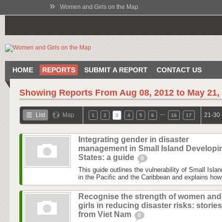
»
Women and Girls on the Map
HOME
REPORTS
SUBMIT A REPORT
CONTACT US
Showing Reports From
Aug 08, 2012 to May 21,
…
List
Map
21-30 
1
2
3
4
5
6
16
17
Integrating gender in disaster
management in Small Island Developi
States: a guide
0
This guide outlines the vulnerability of Small Isl
in the Pacific and the Caribbean and explains how 
Recognise the strength of women and
girls in reducing disaster risks: stories
from Viet Nam
0