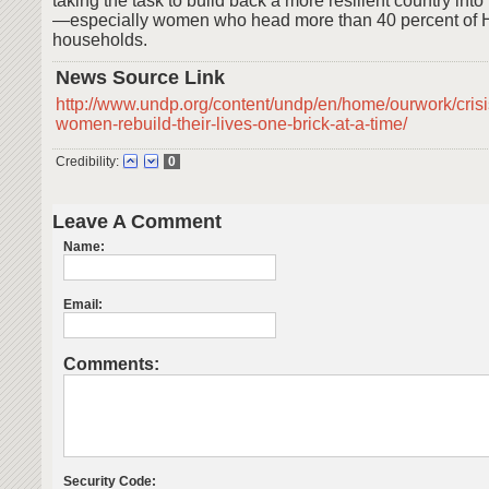
taking the task to build back a more resilient country int
—especially women who head more than 40 percent of H
households.
News Source Link
http://www.undp.org/content/undp/en/home/ourwork/crisi
women-rebuild-their-lives-one-brick-at-a-time/
Credibility:
0
Leave A Comment
Name:
Email:
Comments:
Security Code: