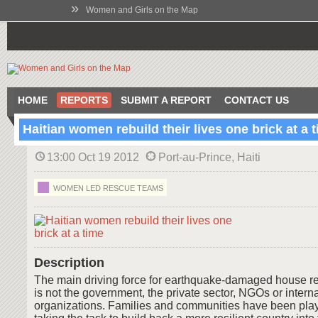
»
Women and Girls on the Map
HOME
REPORTS
SUBMIT A REPORT
CONTACT US
Haitian women rebuild their lives one brick at a 
13:00 Oct 19 2012
Port-au-Prince, Haiti
WOMEN LED RESCUE TEAMS
Description
The main driving force for earthquake-damaged house reb
is not the government, the private sector, NGOs or intern
organizations. Families and communities have been playin