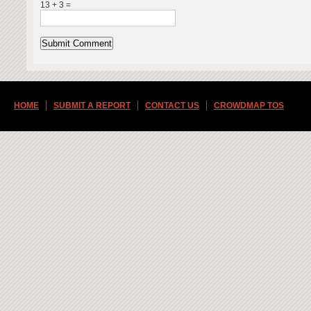
13 + 3 =
HOME
SUBMIT A REPORT
CONTACT US
CROWDMAP TOS