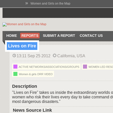
»
Women and Girls on the Map
HOME
REPORTS
SUBMIT A REPORT
CONTACT US
Lives on Fire
13:11 Sep 25 2012
California, USA
ACTIVE NETWORKS/ASSOCIATIONS/GROUPS
WOMEN LED RES
Women & girls DRR VIDEO
Description
"Lives on Fire" takes us inside the extraordinary worlds 
women who risk their lives every day to take command du
most dangerous disasters."
News Source Link