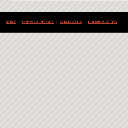
HOME
SUBMIT A REPORT
CONTACT US
CROWDMAP TOS