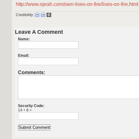
http://www.oprah.com/own-lives-on-fire/lives-on-fire.html
Credibility:
0
Leave A Comment
Name:
Email:
Comments:
Security Code:
14 + 8 =