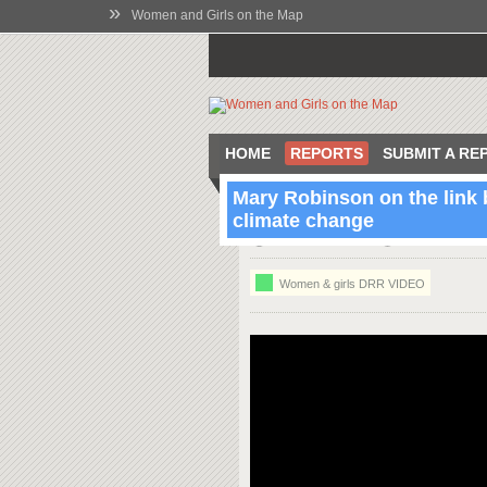
»
Women and Girls on the Map
HOME
REPORTS
SUBMIT A RE
Mary Robinson on the link
climate change
13:07 Oct 9 2012
Dublin, Co. Dub
Women & girls DRR VIDEO