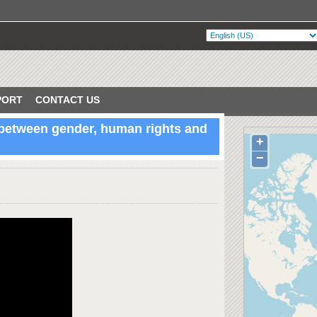
PORT
CONTACT US
 between gender, human rights and
+
VERIFIED
lin, Ireland
−