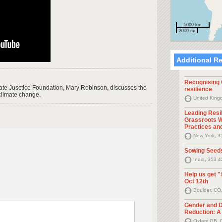
5000 km
2000 mi
Additional R
Recognising G
ate Jusctice Foundation, Mary Robinson, discusses the
resilience
climate change.
United King
Leading Resi
Grassroots W
Practices an
New York, 3
Sowing Seed
India, 353.
Help us get "
Oct 12th
Boulder, CO
Gender and D
Reduction: A 
Oxfam GB, O