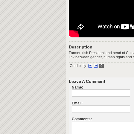
Description
Former Irish President and head of Clim
link between gender, human rights and 
Credibility:
0
Leave A Comment
Name:
Email:
Comments: