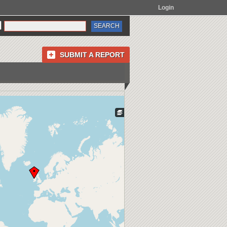
Login
SUBMIT A REPORT