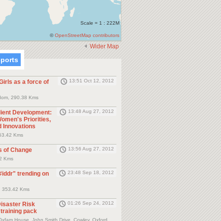
Scale = 1 : 222M
©
OpenStreetMap contributors
Wider Map
eports
13:51 Oct 12, 2012
irls as a force of
dom, 290.38 Kms
13:48 Aug 27, 2012
lient Development:
omen's Priorities,
d Innovations
53.42 Kms
13:56 Aug 27, 2012
s of Change
42 Kms
23:48 Sep 18, 2012
#iddr" trending on
, 353.42 Kms
01:26 Sep 24, 2012
isaster Risk
training pack
xfam House, John Smith Drive, Cowley, Oxford,