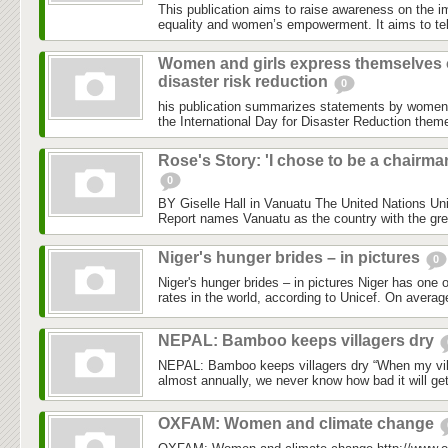
This publication aims to raise awareness on the i
equality and women’s empowerment. It aims to tell
Women and girls express themselves
disaster risk reduction
0
his publication summarizes statements by women
the International Day for Disaster Reduction the
Rose's Story: 'I chose to be a chairma
0
BY Giselle Hall in Vanuatu The United Nations Un
Report names Vanuatu as the country with the grea
Niger's hunger brides – in pictures
0
Niger's hunger brides – in pictures Niger has one o
rates in the world, according to Unicef. On average
NEPAL: Bamboo keeps villagers dry
NEPAL: Bamboo keeps villagers dry “When my vill
almost annually, we never know how bad it will ge
OXFAM: Women and climate change