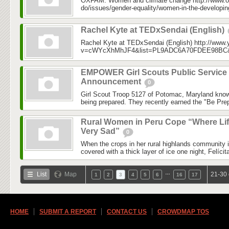
OXFAM: Women and climate change http://www.o
do/issues/gender-equality/women-in-the-developin
Rachel Kyte at TEDxSendai (English)
Rachel Kyte at TEDxSendai (English) http://www
v=cWYcXhMhJF4&list=PL9ADC6A70FDEE98BC&in
EMPOWER Girl Scouts Public Service
Announcement
0
Girl Scout Troop 5127 of Potomac, Maryland know
being prepared. They recently earned the "Be Prep
Rural Women in Peru Cope “Where Lif
Very Sad”
0
When the crops in her rural highlands community 
covered with a thick layer of ice one night, Felícit
…
List
Map
21-30 
1
2
3
4
5
6
16
17
HOME
SUBMIT A REPORT
CONTACT US
CROWDMAP TOS