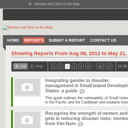
»
Women and Girls on the Map
HOME
REPORTS
SUBMIT A REPORT
CONTACT US
Showing Reports From
Aug 08, 2012 to May 21,
…
List
Map
21-30 
1
2
3
4
5
6
16
17
Integrating gender in disaster
management in Small Island Developi
States: a guide
0
This guide outlines the vulnerability of Small Isl
in the Pacific and the Caribbean and explains how 
Recognise the strength of women and
girls in reducing disaster risks: stories
from Viet Nam
0