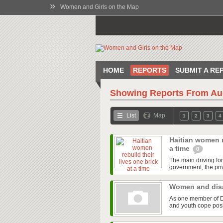
»
Women and Girls on the Map
HOME
REPORTS
SUBMIT A RE
Showing Reports From
Au
List
Map
1
2
3
4
Haitian women re
a time
0
The main driving fo
government, the priv
Women and disa
As one member of Di
and youth cope posit