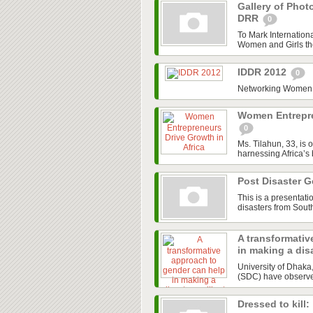
Gallery of Phot
DRR
0
To Mark Internation
Women and Girls the 
IDDR 2012
0
Networking Women a
Women Entrepre
0
Ms. Tilahun, 33, is 
harnessing Africa’s
Post Disaster 
This is a presentat
disasters from Sout
A transformativ
in making a disa
University of Dhak
(SDC) have observed 
Dressed to kill: