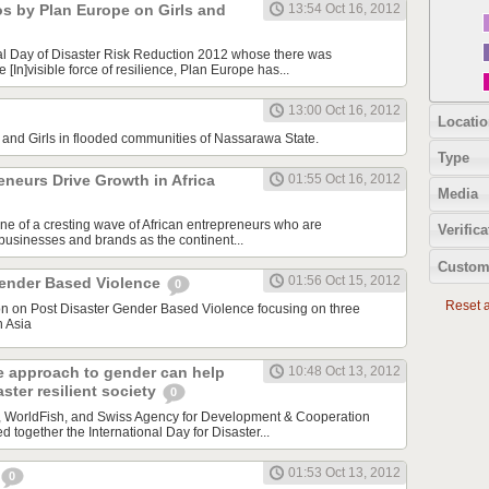
os by Plan Europe on Girls and
13:54 Oct 16, 2012
al Day of Disaster Risk Reduction 2012 whose there was
[In]visible force of resilience, Plan Europe has...
13:00 Oct 16, 2012
Locatio
nd Girls in flooded communities of Nassarawa State.
Type
neurs Drive Growth in Africa
01:55 Oct 16, 2012
Media
one of a cresting wave of African entrepreneurs who are
Verifica
 businesses and brands as the continent...
Custom
01:56 Oct 15, 2012
Gender Based Violence
0
Reset al
ion on Post Disaster Gender Based Violence focusing on three
h Asia
e approach to gender can help
10:48 Oct 13, 2012
ster resilient society
0
a, WorldFish, and Swiss Agency for Development & Cooperation
together the International Day for Disaster...
01:53 Oct 13, 2012
0