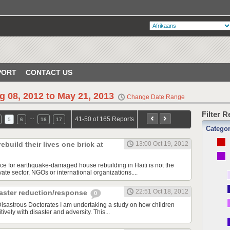
PORT
CONTACT US
g 08, 2012 to May 21, 2013
Change Date Range
Filter 
…
41-50 of 165 Reports
5
6
16
17
Catego
build their lives one brick at
13:00 Oct 19, 2012
rce for earthquake-damaged house rebuilding in Haiti is not the
ate sector, NGOs or international organizations....
22:51 Oct 18, 2012
ster reduction/response
0
sastrous Doctorates I am undertaking a study on how children
ively with disaster and adversity. This...