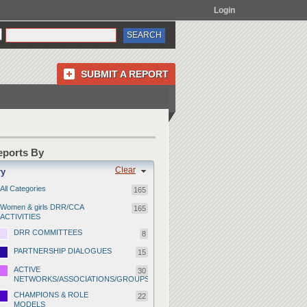
Login
SUBMIT A REPORT
Reports By
Clear
ry
All Categories
165
Women & girls DRR/CCA
165
ACTIVITIES
DRR COMMITTEES
8
PARTNERSHIP DIALOGUES
15
ACTIVE
30
NETWORKS/ASSOCIATIONS/GROUPS
CHAMPIONS & ROLE
22
MODELS