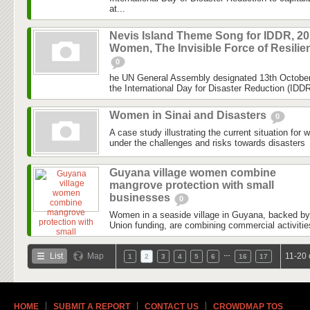
at...
Nevis Island Theme Song for IDDR, 201
Women, The Invisible Force of Resilie
0
he UN General Assembly designated 13th October 
the International Day for Disaster Reduction (IDDR)
Women in Sinai and Disasters
0
A case study illustrating the current situation for 
under the challenges and risks towards disasters
Guyana village women combine
mangrove protection with small
businesses
0
Women in a seaside village in Guyana, backed b
Union funding, are combining commercial activitie
…
List
Map
11-20 
1
2
3
4
5
6
16
17
HOME
SUBMIT A REPORT
CONTACT US
CROWDMAP TOS