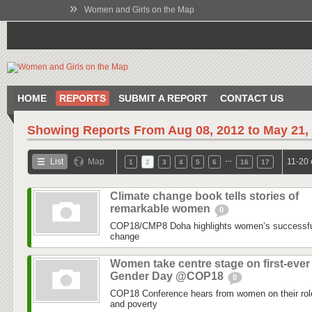
»
Women and Girls on the Map
HOME
REPORTS
SUBMIT A REPORT
CONTACT US
Showing Reports From
Aug 08, 2012 to May 21,
…
List
Map
11-20 
1
2
3
4
5
6
16
17
Climate change book tells stories of
remarkable women
0
COP18/CMP8 Doha highlights women’s successful 
change
Women take centre stage on first-ever
Gender Day @COP18
0
COP18 Conference hears from women on their role
and poverty