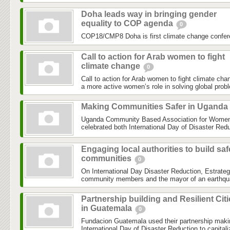
Doha leads way in bringing gender
equality to COP agenda
0
COP18/CMP8 Doha is first climate change confer
Call to action for Arab women to fight
climate change
0
Call to action for Arab women to fight climate chan
a more active women’s role in solving global prob
Making Communities Safer in Uganda
Uganda Community Based Association for Women 
celebrated both International Day of Disaster Reduc
Engaging local authorities to build saf
communities
0
On International Day Disaster Reduction, Estrateg
community members and the mayor of an earthquake
Partnership building and Resilient Cit
in Guatemala
0
Fundacion Guatemala used their partnership maki
International Day of Disaster Reduction to capital