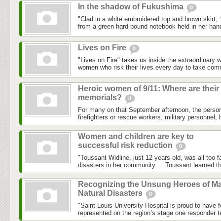
In the shadow of Fukushima
0
"Clad in a white embroidered top and brown skirt,
from a green hard-bound notebook held in her hand
Lives on Fire
0
"Lives on Fire" takes us inside the extraordinary 
women who risk their lives every day to take com
Heroic women of 9/11: Where are their
memorials?
0
For many on that September afternoon, the person
firefighters or rescue workers, military personnel, 
Women and children are key to
successful risk reduction
0
"Toussant Widline, just 12 years old, was all too f
disasters in her community ... Toussant learned tha
Recognizing the Unsung Heroes of Ma
Natural Disasters
0
"Saint Louis University Hospital is proud to have 
represented on the region’s stage one responder t