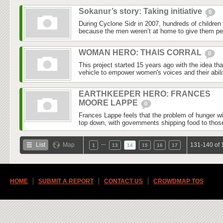
Sokanur’s story: Taking initiative
0
During Cyclone Sidr in 2007, hundreds of childre
because the men weren’t at home to give them per
WOMAN HERO: THAIS CORRAL
0
This project started 15 years ago with the idea th
vehicle to empower women's voices and their abilit
EARTHKEEPER HERO: FRANCES
MOORE LAPPE
0
Frances Lappe feels that the problem of hunger wi
top down, with governments shipping food to those
…
List
Map
131-140 of 
1
13
14
15
16
17
HOME
SUBMIT A REPORT
CONTACT US
CROWDMAP TOS