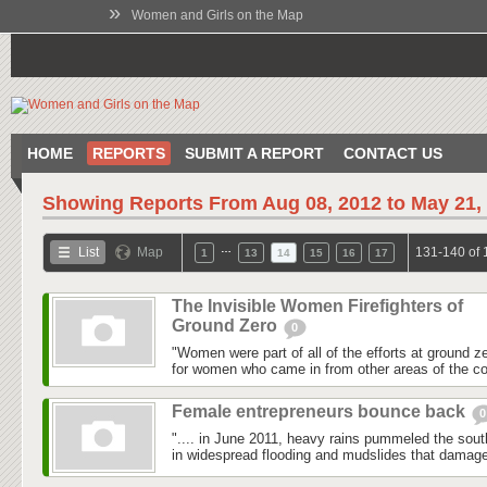
»
Women and Girls on the Map
HOME
REPORTS
SUBMIT A REPORT
CONTACT US
Showing Reports From
Aug 08, 2012 to May 21,
…
List
Map
131-140 of 
1
13
14
15
16
17
The Invisible Women Firefighters of
Ground Zero
0
"Women were part of all of the efforts at ground z
for women who came in from other areas of the co
Female entrepreneurs bounce back
0
".... in June 2011, heavy rains pummeled the southe
in widespread flooding and mudslides that damag