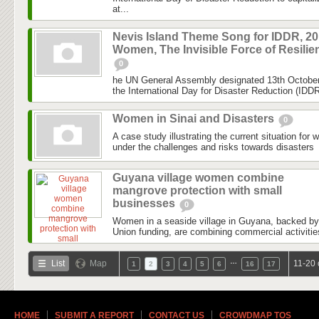
at...
Nevis Island Theme Song for IDDR, 201
Women, The Invisible Force of Resilie
0
he UN General Assembly designated 13th October 
the International Day for Disaster Reduction (IDDR)
Women in Sinai and Disasters
0
A case study illustrating the current situation for 
under the challenges and risks towards disasters
Guyana village women combine
mangrove protection with small
businesses
0
Women in a seaside village in Guyana, backed b
Union funding, are combining commercial activitie
…
List
Map
11-20 
1
2
3
4
5
6
16
17
HOME
SUBMIT A REPORT
CONTACT US
CROWDMAP TOS