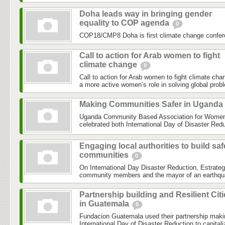
Doha leads way in bringing gender
equality to COP agenda
0
COP18/CMP8 Doha is first climate change confer
Call to action for Arab women to fight
climate change
0
Call to action for Arab women to fight climate chan
a more active women’s role in solving global prob
Making Communities Safer in Uganda
Uganda Community Based Association for Women 
celebrated both International Day of Disaster Reduc
Engaging local authorities to build saf
communities
0
On International Day Disaster Reduction, Estrateg
community members and the mayor of an earthquake
Partnership building and Resilient Cit
in Guatemala
0
Fundacion Guatemala used their partnership maki
International Day of Disaster Reduction to capital