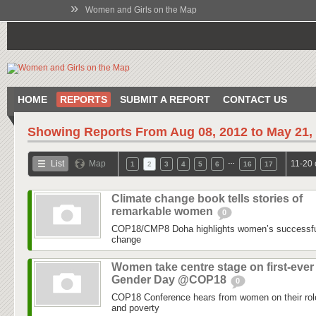
»
Women and Girls on the Map
HOME
REPORTS
SUBMIT A REPORT
CONTACT US
Showing Reports From
Aug 08, 2012 to May 21,
…
List
Map
11-20 
1
2
3
4
5
6
16
17
Climate change book tells stories of
remarkable women
0
COP18/CMP8 Doha highlights women’s successful 
change
Women take centre stage on first-ever
Gender Day @COP18
0
COP18 Conference hears from women on their role
and poverty