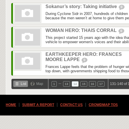
Sokanur’s story: Taking initiative
0
During Cyclone Sidr in 2007, hundreds of childre
because the men weren’t at home to give them per
WOMAN HERO: THAIS CORRAL
0
This project started 15 years ago with the idea th
vehicle to empower women's voices and their abilit
EARTHKEEPER HERO: FRANCES
MOORE LAPPE
0
Frances Lappe feels that the problem of hunger wi
top down, with governments shipping food to those
…
List
Map
131-140 of 
1
13
14
15
16
17
HOME
SUBMIT A REPORT
CONTACT US
CROWDMAP TOS