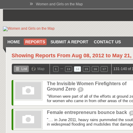
»
Women and Girls on the Map
HOME
REPORTS
SUBMIT A REPORT
CONTACT US
Showing Reports From
Aug 08, 2012 to May 21,
…
List
Map
131-140 of 
1
13
14
15
16
17
The Invisible Women Firefighters of
Ground Zero
0
"Women were part of all of the efforts at ground z
for women who came in from other areas of the co
Female entrepreneurs bounce back
0
".... in June 2011, heavy rains pummeled the southe
in widespread flooding and mudslides that damag