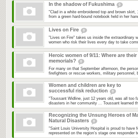
In the shadow of Fukushima
0
"Clad in a white embroidered top and brown skirt,
from a green hard-bound notebook held in her hand
Lives on Fire
0
"Lives on Fire" takes us inside the extraordinary 
women who risk their lives every day to take com
Heroic women of 9/11: Where are their
memorials?
0
For many on that September afternoon, the person
firefighters or rescue workers, military personnel, 
Women and children are key to
successful risk reduction
0
"Toussant Widline, just 12 years old, was all too f
disasters in her community ... Toussant learned tha
Recognizing the Unsung Heroes of Ma
Natural Disasters
0
"Saint Louis University Hospital is proud to have 
represented on the region’s stage one responder t