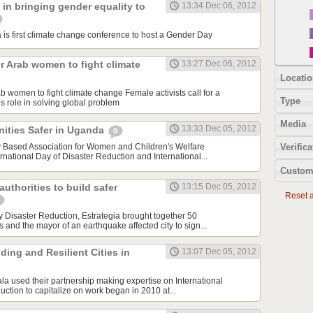
in bringing gender equality to
13:34 Dec 06, 2012
 first climate change conference to host a Gender Day
or Arab women to fight climate
13:27 Dec 06, 2012
Locatio
rab women to fight climate change Female activists call for a
Type
 role in solving global problem
Media
13:33 Dec 05, 2012
ties Safer in Uganda
0
ased Association for Women and Children's Welfare
Verifica
rnational Day of Disaster Reduction and International...
Custom
uthorities to build safer
13:15 Dec 05, 2012
Reset al
y Disaster Reduction, Estrategia brought together 50
nd the mayor of an earthquake affected city to sign...
ding and Resilient Cities in
13:07 Dec 05, 2012
 used their partnership making expertise on International
ction to capitalize on work began in 2010 at...