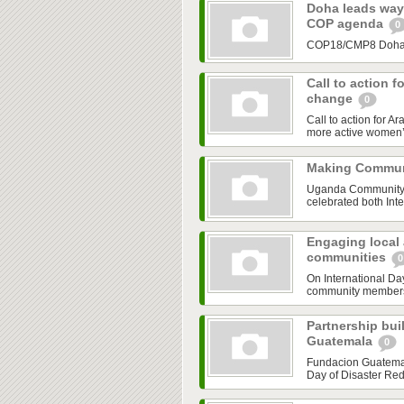
Doha leads way 
COP agenda
0
COP18/CMP8 Doha is
Call to action f
change
0
Call to action for A
more active women’s
Making Communi
Uganda Community B
celebrated both Inte
Engaging local a
communities
0
On International Da
community members a
Partnership buil
Guatemala
0
Fundacion Guatemala
Day of Disaster Redu