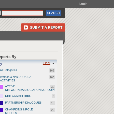
Login
SUBMIT A REPORT
Reports By
Clear
ry
All Categories
165
Women & girls DRR/CCA
165
ACTIVITIES
ACTIVE
30
NETWORKS/ASSOCIATIONS/GROUPS
DRR COMMITTEES
8
PARTNERSHIP DIALOGUES
15
CHAMPIONS & ROLE
22
MODELS