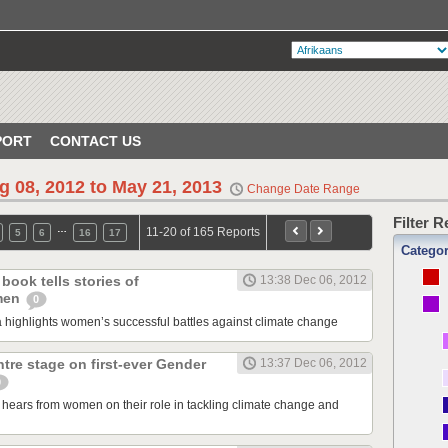
PORT
CONTACT US
g 08, 2012 to May 21, 2013
Change Date Range
Filter 
…
11-20 of 165 Reports
5
6
16
17
Catego
book tells stories of
13:38 Dec 06, 2012
men
0
ghlights women’s successful battles against climate change
re stage on first-ever Gender
13:37 Dec 06, 2012
0
ears from women on their role in tackling climate change and