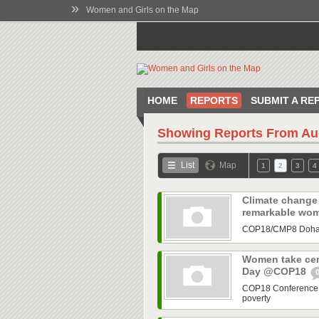
»
Women and Girls on the Map
HOME
REPORTS
SUBMIT A RE
Showing Reports From
Au
List
Map
1
2
3
4
Climate change 
remarkable wo
COP18/CMP8 Doha hi
Women take cent
Day @COP18
COP18 Conference h
poverty