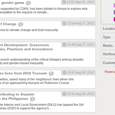
13:52 Sep 01, 2012
d gender game
0
, supported by CDKN, has been piloted in Kenya to explore why
eptible to the impacts of climate...
13:56 Aug 27, 2012
of Change
0
Locatio
ons to climate change and food insecurity.
Type
ent Development: Grassroots
13:48 Aug 27, 2012
Media
ies, Practices and Innovations
Verifica
l enrich understanding of the critical linkages among disaster,
Custom
ty and gender-based inequality.
Reset al
13:41 Aug 09, 2012
ves lives from 2010 Tsunami
0
 Martina, saved many of her neighbours' lives when she
s of an approaching tsunami on Robinson Crusoe...
ributing to disaster
01:41 Aug 09, 2012
 the Philippines
0
he Interior and Local Government (DILG) has tapped the Girl
pines (GSP) to support the agency's...