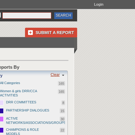
Login
SUBMIT A REPORT
Reports By
Clear
ry
All Categories
165
Women & girls DRR/CCA
165
ACTIVITIES
DRR COMMITTEES
8
PARTNERSHIP DIALOGUES
15
ACTIVE
30
NETWORKS/ASSOCIATIONS/GROUPS
CHAMPIONS & ROLE
22
MODELS