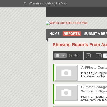
»
Women and Girls on the Map
HOME
REPORTS
SUBMIT A RE
Showing Reports From
Au
…
List
Map
1
15
1
Art/Photo Cont
In the US, young pe
the resilience of gi
Climate Change
Women in Nige
Plan International i
active particion in 