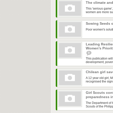
The climate an
This 'serious game'
women are more susc
Sowing Seeds 
Poor women's soluti
Leading Resili
Women's Priorit
0
This publication wil
development, pover
Chilean girl sa
A 12 year old girl,
recognised the sign
Girl Scouts cont
preparedness in
The Department of t
Scouts of the Philip