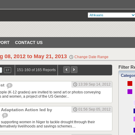
PORT
CONTACT US
g 08, 2012 to May 21, 2013
Change Date Range
Filter 
151-160 of 165 Reports
6
17
Catego
13:39 Sep 14, 2012
est
0
ople (K-12 grades) are invited to send art or photos conveying
rls and women, a project of the US Gender...
 Adaptation Action led by
01:56 Sep 05, 2012
r
0
s supporting women in Niger to tackle drought through their
alternatively livelihoods and savings schemes....