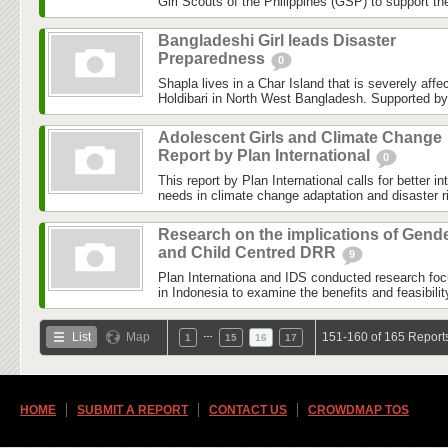
Girl Scouts of the Philippines (GSP) to support th
Bangladeshi Girl leads Disaster
Preparedness
0
Shapla lives in a Char Island that is severely affe
Holdibari in North West Bangladesh. Supported by 
Adolescent Girls and Climate Change
Report by Plan International
0
This report by Plan International calls for better in
needs in climate change adaptation and disaster ri
Research on the implications of Gend
and Child Centred DRR
9
Plan Internationa and IDS conducted research fo
in Indonesia to examine the benefits and feasibility
…
List
Map
151-160 of 165 Report
1
15
16
17
HOME
SUBMIT A REPORT
CONTACT US
CROWDMAP TOS