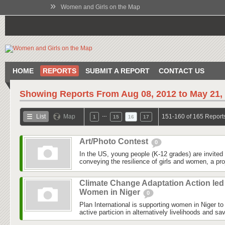
»
Women and Girls on the Map
HOME
REPORTS
SUBMIT A REPORT
CONTACT US
Showing Reports From
Aug 08, 2012 to May 21,
…
List
Map
151-160 of 165 Report
1
15
16
17
Art/Photo Contest
0
In the US, young people (K-12 grades) are invited 
conveying the resilience of girls and women, a pro
Climate Change Adaptation Action led
Women in Niger
0
Plan International is supporting women in Niger to 
active particion in alternatively livelihoods and s