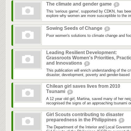
The climate and gender game
0
This 'serious game', supported by CDKN, has been
explore why women are more susceptible to the im
Sowing Seeds of Change
0
Poor women's solutions to climate change and food
Leading Resilient Development:
Grassroots Women's Priorities, Practi
and Innovations
0
This publication will enrich understanding of the c
disaster, development, poverty and gender-based i
Chilean girl saves lives from 2010
Tsunami
0
A 12 year old girl, Martina, saved many of her nei
recognised the signs of an approaching tsunami o
Girl Scouts contributing to disaster
preparedness in the Philippines
0
The Department of the Interior and Local Governm