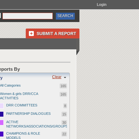
Login
SUBMIT A REPORT
Reports By
Clear
ry
All Categories
165
Women & girls DRR/CCA
165
ACTIVITIES
DRR COMMITTEES
8
PARTNERSHIP DIALOGUES
15
ACTIVE
30
NETWORKS/ASSOCIATIONS/GROUPS
CHAMPIONS & ROLE
22
MODELS