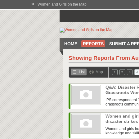
»
Women and Girls on the Map
HOME
REPORTS
SUBMIT A RE
Showing Reports From
Au
List
Map
1
2
3
4
Q&A: Disaster R
Grassroots W
IPS correspondent J
grassroots communit
Women and girls
disaster strike
Women and girls fro
knowledge and skill