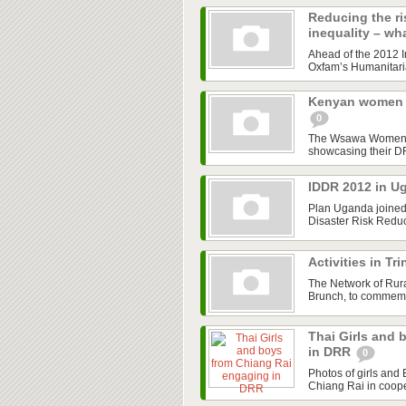
Reducing the ri
inequality – wh
Ahead of the 2012 In
Oxfam’s Humanitaria
Kenyan women s
0
The Wsawa Women Gr
showcasing their DR
IDDR 2012 in 
Plan Uganda joined 
Disaster Risk Redu
Activities in T
The Network of Ru
Brunch, to commemor
Thai Girls and
in DRR
0
Photos of girls and
Chiang Rai in coope