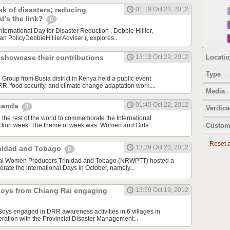
sk of disasters; reducing
01:19 Oct 23, 2012
at’s the link?
0
ternational Day for Disaster Reduction , Debbie Hillier,
n PolicyDebbieHillierAdviser (, explores...
Locatio
howcase their contributions
13:13 Oct 22, 2012
Type
oup from Busia district in Kenya held a public event
R, food security, and climate change adaptation work....
Media
01:45 Oct 22, 2012
Uganda
0
Verifica
the rest of the world to commemorate the International
Custom
ction week. The theme of week was: Women and Girls...
Reset al
13:39 Oct 20, 2012
rinidad and Tobago
0
ral Women Producers Trinidad and Tobago (NRWPTT) hosted a
ate the international Days in October, namely...
 boys from Chiang Rai engaging
13:59 Oct 19, 2012
 Boys engaged in DRR awareness activities in 6 villages in
ration with the Provincial Disaster Management...