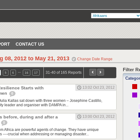
PORT
CONTACT US
g 08, 2012 to May 21, 2013
Change Date Range
Filter 
…
31-40 of 165 Reports
5
6
16
17
Catego
esilience Starts with
13:02 Oct 23, 2012
omen
0
ulia Kallas sat down with three women – Josephine Castillo,
y leader and organiser with DAMPA in...
 before, during and after a
13:00 Oct 23, 2012
s
0
m Africa are powerful agents of change. They have unique
s ----crucial when addressing or managing disaster...