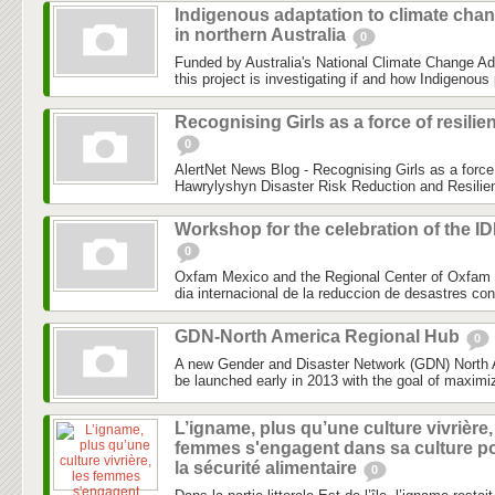
Indigenous adaptation to climate cha
in northern Australia
0
Funded by Australia's National Climate Change Ad
this project is investigating if and how Indigenous 
Recognising Girls as a force of resilie
0
AlertNet News Blog - Recognising Girls as a force 
Hawrylyshyn Disaster Risk Reduction and Resilien
Workshop for the celebration of the I
0
Oxfam Mexico and the Regional Center of Oxfam 
dia internacional de la reduccion de desastres co
GDN-North America Regional Hub
0
A new Gender and Disaster Network (GDN) North 
be launched early in 2013 with the goal of maximiz
L’igname, plus qu’une culture vivrière,
femmes s'engagent dans sa culture p
la sécurité alimentaire
0