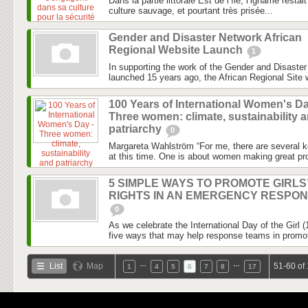
Dans la partie littorale Est de l’île, l’igname rest
culture sauvage, et pourtant très prisée...
Gender and Disaster Network African
Regional Website Launch
1
In supporting the work of the Gender and Disaste
launched 15 years ago, the African Regional Site wi
100 Years of International Women's Da
Three women: climate, sustainability 
patriarchy
0
Margareta Wahlström “For me, there are several k
at this time. One is about women making great pro
5 SIMPLE WAYS TO PROMOTE GIRLS
RIGHTS IN AN EMERGENCY RESPO
0
As we celebrate the International Day of the Girl 
five ways that may help response teams in promotin
…
…
List
Map
51-60 of
1
4
5
6
7
8
17