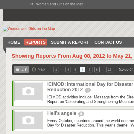
»
Women and Girls on the Map
HOME
REPORTS
SUBMIT A REPORT
CONTACT US
Showing Reports From
Aug 08, 2012 to May 21,
…
…
List
Map
51-60 of
1
4
5
6
7
8
17
ICIMOD: International Day for Disaster
Reduction 2012
0
ICIMOD activities include: Message from the Dire
Report on 'Celebrating and Strengthening Mounta
Hell's angels
0
Every October, countries around the world commem
Day for Disaster Reduction. This year’s theme, ‘