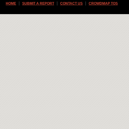
HOME
SUBMIT A REPORT
CONTACT US
CROWDMAP TOS