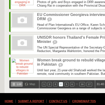
Photos of girls and Boys engaged in DRR awareness
Chiang Rai in cooperation with the Provincial Dis
EU Commissioner Georgieva intervie
DRM
0
Head of Plan International's EU Office, Karen Sch
Commissioner Georgieva on a range of subjects inc
UNISDR honors Thailand's Female Pr
Minister
0
The UN Special Representative of the Secretary-G
Reduction, Margareta Wahlström, honored the Prim
Women break ground to rebuild villag
in Pakistan
0
Until last year, 21-year-old Shahzadi worked the l
remote, rural community in southern Pakistan. But
…
List
Map
31-40 
1
2
3
4
5
6
16
17
HOME
SUBMIT A REPORT
CONTACT US
CROWDMAP TOS