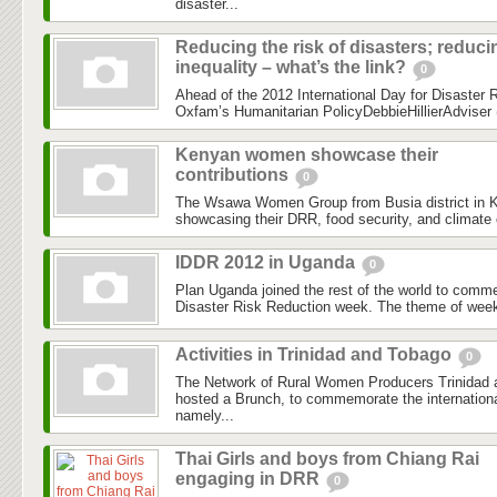
disaster...
Reducing the risk of disasters; reduci
inequality – what’s the link?
0
Ahead of the 2012 International Day for Disaster Re
Oxfam’s Humanitarian PolicyDebbieHillierAdviser (
Kenyan women showcase their
contributions
0
The Wsawa Women Group from Busia district in K
showcasing their DRR, food security, and climate 
IDDR 2012 in Uganda
0
Plan Uganda joined the rest of the world to comme
Disaster Risk Reduction week. The theme of wee
Activities in Trinidad and Tobago
0
The Network of Rural Women Producers Trinida
hosted a Brunch, to commemorate the internationa
namely...
Thai Girls and boys from Chiang Rai
engaging in DRR
0