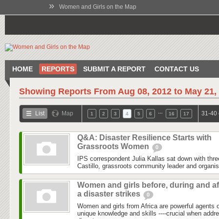
»
Women and Girls on the Map
HOME
REPORTS
SUBMIT A REPORT
CONTACT US
Showing Reports From
Aug 08, 2012 to May 21,
…
List
Map
31-40 
1
2
3
4
5
6
16
17
Q&A: Disaster Resilience Starts with
Grassroots Women
0
IPS correspondent Julia Kallas sat down with th
Castillo, grassroots community leader and organi
Women and girls before, during and af
a disaster strikes
0
Women and girls from Africa are powerful agents
unique knowledge and skills ----crucial when addr