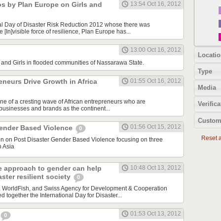
os by Plan Europe on Girls and
13:54 Oct 16, 2012
al Day of Disaster Risk Reduction 2012 whose there was
[In]visible force of resilience, Plan Europe has...
13:00 Oct 16, 2012
Locatio
nd Girls in flooded communities of Nassarawa State.
Type
neurs Drive Growth in Africa
01:55 Oct 16, 2012
Media
one of a cresting wave of African entrepreneurs who are
Verifica
 businesses and brands as the continent...
Custom
01:56 Oct 15, 2012
Gender Based Violence
0
Reset al
ion on Post Disaster Gender Based Violence focusing on three
h Asia
e approach to gender can help
10:48 Oct 13, 2012
ster resilient society
0
a, WorldFish, and Swiss Agency for Development & Cooperation
together the International Day for Disaster...
01:53 Oct 13, 2012
0