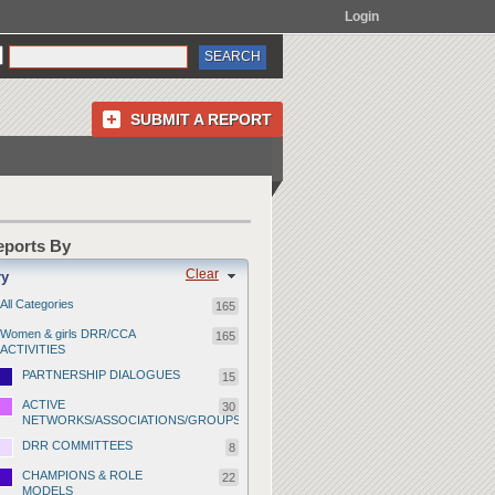
Login
SUBMIT A REPORT
Reports By
Clear
ry
All Categories
165
Women & girls DRR/CCA
165
ACTIVITIES
PARTNERSHIP DIALOGUES
15
ACTIVE
30
NETWORKS/ASSOCIATIONS/GROUPS
DRR COMMITTEES
8
CHAMPIONS & ROLE
22
MODELS