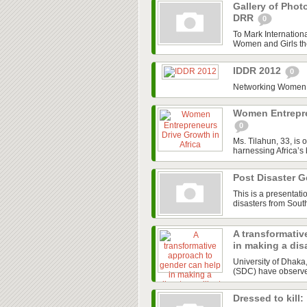
Gallery of Phot
DRR
0
To Mark Internation
Women and Girls the 
IDDR 2012
0
Networking Women a
Women Entrepre
0
Ms. Tilahun, 33, is 
harnessing Africa’s
Post Disaster 
This is a presentat
disasters from Sout
A transformativ
in making a disa
University of Dhak
(SDC) have observed 
Dressed to kill: