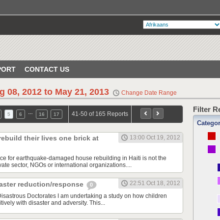
PORT
CONTACT US
g 08, 2012 to May 21, 2013
Change Date Range
Filter 
…
41-50 of 165 Reports
5
6
16
17
Catego
build their lives one brick at
13:00 Oct 19, 2012
rce for earthquake-damaged house rebuilding in Haiti is not the
ate sector, NGOs or international organizations....
22:51 Oct 18, 2012
ster reduction/response
0
sastrous Doctorates I am undertaking a study on how children
ively with disaster and adversity. This...