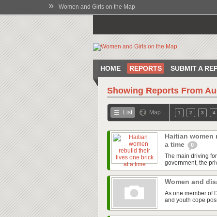
»
Women and Girls on the Map
HOME
REPORTS
SUBMIT A RE
Showing Reports From
Au
List
Map
1
2
3
4
Haitian women re
a time
0
The main driving fo
government, the priv
Women and disa
As one member of Di
and youth cope posit