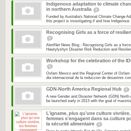
Indigenous adaptation to climate cha
in northern Australia
0
Funded by Australia's National Climate Change Ad
this project is investigating if and how Indigenous 
Recognising Girls as a force of resilie
0
AlertNet News Blog - Recognising Girls as a force 
Hawrylyshyn Disaster Risk Reduction and Resilien
Workshop for the celebration of the I
0
Oxfam Mexico and the Regional Center of Oxfam 
dia internacional de la reduccion de desastres co
GDN-North America Regional Hub
0
A new Gender and Disaster Network (GDN) North 
be launched early in 2013 with the goal of maximiz
L’igname, plus qu’une culture vivrière,
femmes s'engagent dans sa culture p
la sécurité alimentaire
0