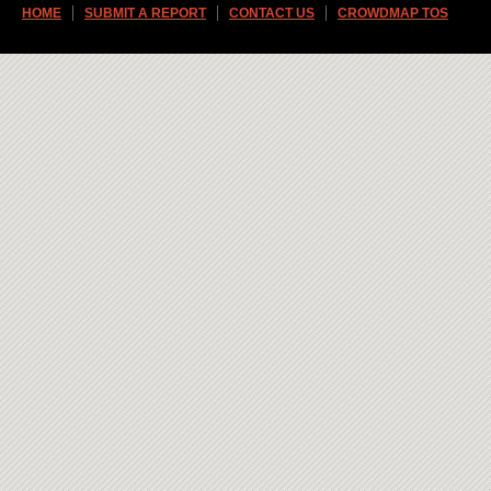
HOME
SUBMIT A REPORT
CONTACT US
CROWDMAP TOS