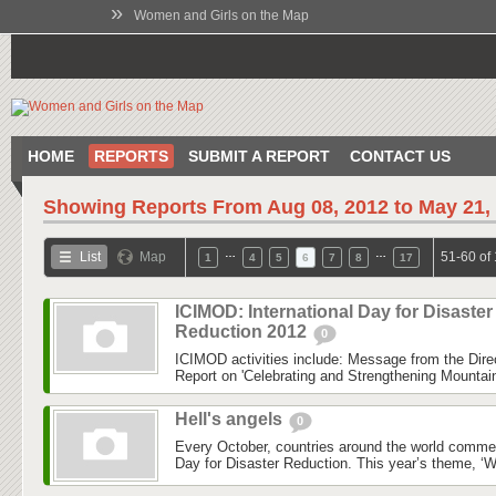
»
Women and Girls on the Map
HOME
REPORTS
SUBMIT A REPORT
CONTACT US
Showing Reports From
Aug 08, 2012 to May 21,
…
…
List
Map
51-60 of
1
4
5
6
7
8
17
ICIMOD: International Day for Disaster
Reduction 2012
0
ICIMOD activities include: Message from the Dire
Report on 'Celebrating and Strengthening Mounta
Hell's angels
0
Every October, countries around the world commem
Day for Disaster Reduction. This year’s theme, ‘