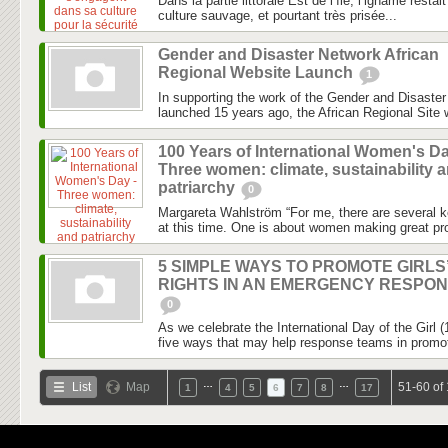
Dans la partie littorale Est de l’île, l’igname rest
culture sauvage, et pourtant très prisée...
Gender and Disaster Network African
Regional Website Launch
1
In supporting the work of the Gender and Disaste
launched 15 years ago, the African Regional Site wi
100 Years of International Women's Da
Three women: climate, sustainability 
patriarchy
0
Margareta Wahlström “For me, there are several k
at this time. One is about women making great pro
5 SIMPLE WAYS TO PROMOTE GIRLS
RIGHTS IN AN EMERGENCY RESPO
0
As we celebrate the International Day of the Girl 
five ways that may help response teams in promotin
…
…
List
Map
51-60 of
1
4
5
6
7
8
17