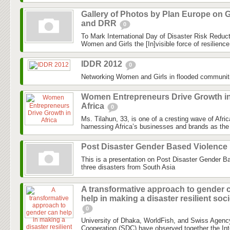
Gallery of Photos by Plan Europe on G
and DRR
0
To Mark International Day of Disaster Risk Reduc
Women and Girls the [In]visible force of resilienc
IDDR 2012
0
Networking Women and Girls in flooded communit
Women Entrepreneurs Drive Growth i
Africa
0
Ms. Tilahun, 33, is one of a cresting wave of Afri
harnessing Africa’s businesses and brands as the 
Post Disaster Gender Based Violence
This is a presentation on Post Disaster Gender B
three disasters from South Asia
A transformative approach to gender 
help in making a disaster resilient soc
0
University of Dhaka, WorldFish, and Swiss Agenc
Cooperation (SDC) have observed together the Int