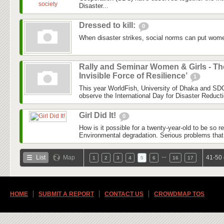
Disaster...
Dressed to kill:
0
When disaster strikes, social norms can put women
Rally and Seminar Women & Girls - Th
Invisible Force of Resilience’
1
This year WorldFish, University of Dhaka and SDC
observe the International Day for Disaster Reduct
Girl Did It!
0
How is it possible for a twenty-year-old to be so 
Environmental degradation. Serious problems that
…
List
Map
41-50 
1
2
3
4
5
6
16
17
HOME
SUBMIT A REPORT
CONTACT US
CROWDMAP TOS