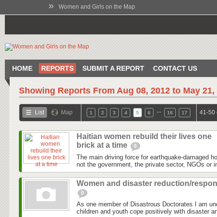
»
Women and Girls on the Map
HOME
REPORTS
SUBMIT A REPORT
CONTACT US
Showing Reports From
Aug 08, 2012 to May 21,
…
List
Map
41-50 
1
2
3
4
5
6
16
17
Haitian women rebuild their lives one
brick at a time
0
The main driving force for earthquake-damaged hous
not the government, the private sector, NGOs or in
Women and disaster reduction/respo
0
As one member of Disastrous Doctorates I am un
children and youth cope positively with disaster an