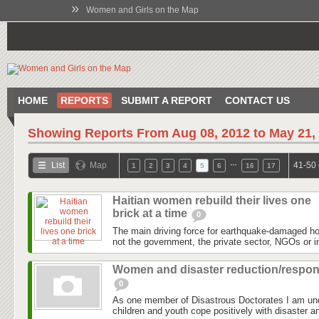
»
Women and Girls on the Map
HOME
REPORTS
SUBMIT A REPORT
CONTACT US
Showing Reports From
Aug 08, 2012 to May 21,
…
List
Map
41-50 
1
2
3
4
5
6
16
17
Haitian women rebuild their lives one
brick at a time
0
The main driving force for earthquake-damaged hous
not the government, the private sector, NGOs or in
Women and disaster reduction/respo
0
As one member of Disastrous Doctorates I am un
children and youth cope positively with disaster an