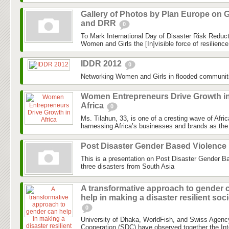
Gallery of Photos by Plan Europe on G
and DRR
0
To Mark International Day of Disaster Risk Reduc
Women and Girls the [In]visible force of resilienc
IDDR 2012
0
Networking Women and Girls in flooded communit
Women Entrepreneurs Drive Growth i
Africa
0
Ms. Tilahun, 33, is one of a cresting wave of Afri
harnessing Africa’s businesses and brands as the 
Post Disaster Gender Based Violence
This is a presentation on Post Disaster Gender B
three disasters from South Asia
A transformative approach to gender 
help in making a disaster resilient soc
0
University of Dhaka, WorldFish, and Swiss Agenc
Cooperation (SDC) have observed together the Int