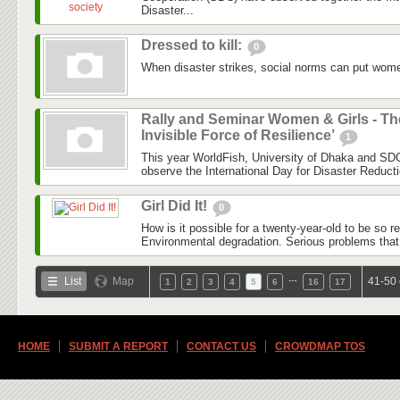
Disaster...
Dressed to kill:
0
When disaster strikes, social norms can put women
Rally and Seminar Women & Girls - Th
Invisible Force of Resilience’
1
This year WorldFish, University of Dhaka and SDC
observe the International Day for Disaster Reduct
Girl Did It!
0
How is it possible for a twenty-year-old to be so 
Environmental degradation. Serious problems that
…
List
Map
41-50 
1
2
3
4
5
6
16
17
HOME
SUBMIT A REPORT
CONTACT US
CROWDMAP TOS