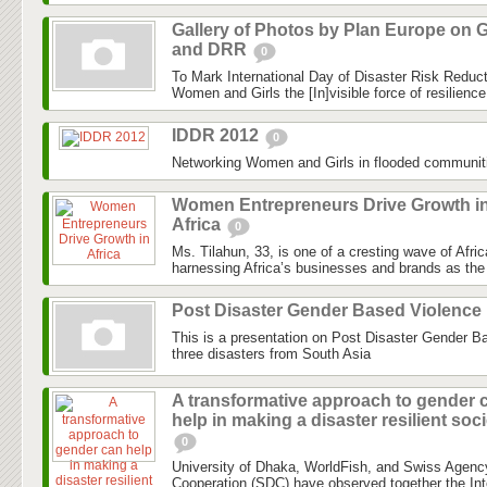
Gallery of Photos by Plan Europe on G
and DRR
0
To Mark International Day of Disaster Risk Reduc
Women and Girls the [In]visible force of resilienc
IDDR 2012
0
Networking Women and Girls in flooded communit
Women Entrepreneurs Drive Growth i
Africa
0
Ms. Tilahun, 33, is one of a cresting wave of Afri
harnessing Africa’s businesses and brands as the 
Post Disaster Gender Based Violence
This is a presentation on Post Disaster Gender B
three disasters from South Asia
A transformative approach to gender 
help in making a disaster resilient soc
0
University of Dhaka, WorldFish, and Swiss Agenc
Cooperation (SDC) have observed together the Int