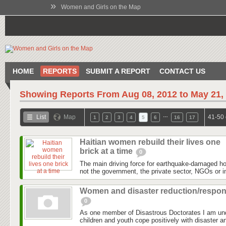
»
Women and Girls on the Map
HOME
REPORTS
SUBMIT A REPORT
CONTACT US
Showing Reports From
Aug 08, 2012 to May 21,
…
List
Map
41-50 
1
2
3
4
5
6
16
17
Haitian women rebuild their lives one
brick at a time
0
The main driving force for earthquake-damaged hous
not the government, the private sector, NGOs or in
Women and disaster reduction/respo
0
As one member of Disastrous Doctorates I am un
children and youth cope positively with disaster an