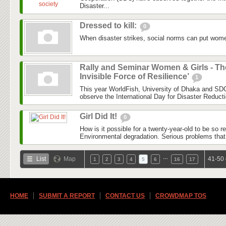
Disaster...
Dressed to kill:
0
When disaster strikes, social norms can put women
Rally and Seminar Women & Girls - Th
Invisible Force of Resilience’
1
This year WorldFish, University of Dhaka and SDC
observe the International Day for Disaster Reduct
Girl Did It!
0
How is it possible for a twenty-year-old to be so 
Environmental degradation. Serious problems that
…
List
Map
41-50 
1
2
3
4
5
6
16
17
HOME
SUBMIT A REPORT
CONTACT US
CROWDMAP TOS