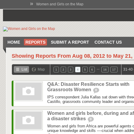
»
Women and Girls on the Map
HOME
REPORTS
SUBMIT A REPORT
CONTACT US
Showing Reports From
Aug 08, 2012 to May 21,
…
List
Map
31-40 
1
2
3
4
5
6
16
17
Q&A: Disaster Resilience Starts with
Grassroots Women
0
IPS correspondent Julia Kallas sat down with th
Castillo, grassroots community leader and organi
Women and girls before, during and af
a disaster strikes
0
Women and girls from Africa are powerful agents
unique knowledge and skills ----crucial when addr