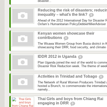
disaster...
Reducing the risk of disasters; reduci
inequality – what’s the link?
0
Ahead of the 2012 International Day for Disaster Re
Oxfam’s Humanitarian PolicyDebbieHillierAdviser (
Kenyan women showcase their
contributions
0
The Wsawa Women Group from Busia district in K
showcasing their DRR, food security, and climate 
IDDR 2012 in Uganda
0
Plan Uganda joined the rest of the world to comme
Disaster Risk Reduction week. The theme of wee
Activities in Trinidad and Tobago
0
The Network of Rural Women Producers Trinida
hosted a Brunch, to commemorate the internationa
namely...
Thai Girls and boys from Chiang Rai
engaging in DRR
0