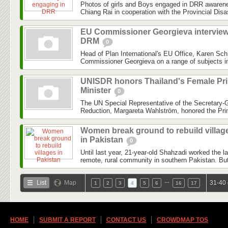
Photos of girls and Boys engaged in DRR awareness
Chiang Rai in cooperation with the Provincial Dis
EU Commissioner Georgieva intervie
DRM
0
Head of Plan International's EU Office, Karen Sch
Commissioner Georgieva on a range of subjects inc
UNISDR honors Thailand's Female Pr
Minister
0
The UN Special Representative of the Secretary-G
Reduction, Margareta Wahlström, honored the Prim
Women break ground to rebuild villag
in Pakistan
0
Until last year, 21-year-old Shahzadi worked the l
remote, rural community in southern Pakistan. But
…
List
Map
31-40 
1
2
3
4
5
6
16
17
HOME
SUBMIT A REPORT
CONTACT US
CROWDMAP TOS