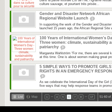
Dans la partie littorale Est de l’île, l’igname rest
culture sauvage, et pourtant très prisée...
Gender and Disaster Network African
Regional Website Launch
1
In supporting the work of the Gender and Disaste
launched 15 years ago, the African Regional Site wi
100 Years of International Women's Da
Three women: climate, sustainability 
patriarchy
0
Margareta Wahlström “For me, there are several k
at this time. One is about women making great pro
5 SIMPLE WAYS TO PROMOTE GIRLS
RIGHTS IN AN EMERGENCY RESPO
0
As we celebrate the International Day of the Girl 
five ways that may help response teams in promotin
…
…
List
Map
51-60 of
1
4
5
6
7
8
17