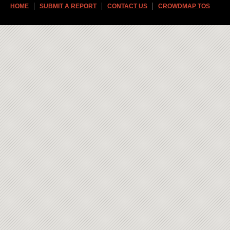
HOME
SUBMIT A REPORT
CONTACT US
CROWDMAP TOS