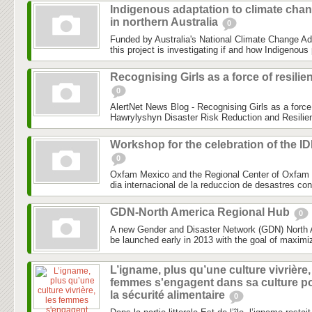
Indigenous adaptation to climate cha
in northern Australia
0
Funded by Australia's National Climate Change Ad
this project is investigating if and how Indigenous 
Recognising Girls as a force of resilie
0
AlertNet News Blog - Recognising Girls as a force 
Hawrylyshyn Disaster Risk Reduction and Resilien
Workshop for the celebration of the I
0
Oxfam Mexico and the Regional Center of Oxfam 
dia internacional de la reduccion de desastres co
GDN-North America Regional Hub
0
A new Gender and Disaster Network (GDN) North 
be launched early in 2013 with the goal of maximiz
L’igname, plus qu’une culture vivrière,
femmes s'engagent dans sa culture p
la sécurité alimentaire
0