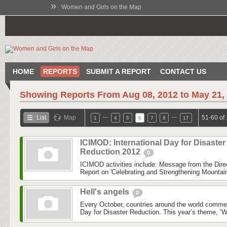
»
Women and Girls on the Map
HOME
REPORTS
SUBMIT A REPORT
CONTACT US
Showing Reports From
Aug 08, 2012 to May 21,
…
…
List
Map
51-60 of
1
4
5
6
7
8
17
ICIMOD: International Day for Disaster
Reduction 2012
0
ICIMOD activities include: Message from the Dire
Report on 'Celebrating and Strengthening Mounta
Hell's angels
0
Every October, countries around the world commem
Day for Disaster Reduction. This year’s theme, ‘